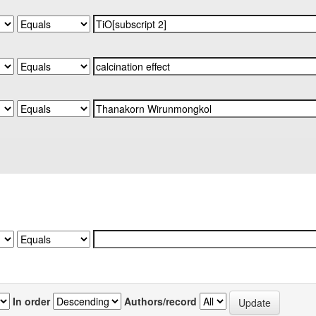
In order
Authors/record