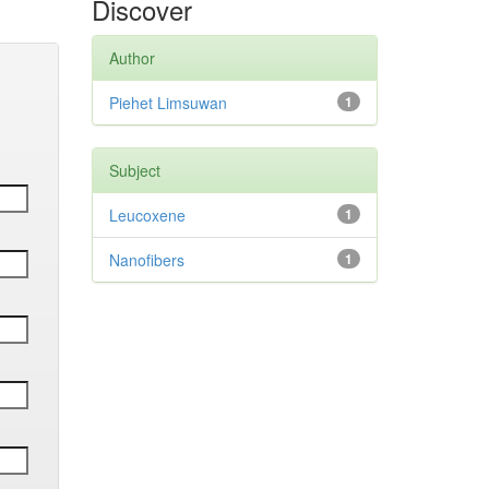
Discover
Author
Piehet Limsuwan
1
Subject
Leucoxene
1
Nanofibers
1