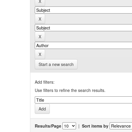
Start a new search
Add filters:
Use filters to refine the search results.
Results/Page
|
Sort items by