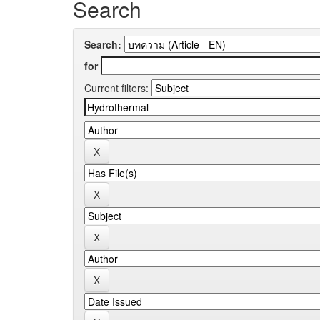
Search
Search:
for
Current filters: