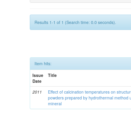
Results 1-1 of 1 (Search time: 0.0 seconds).
Item hits:
Issue
Title
Date
2011
Effect of calcination temperatures on structur
powders prepared by hydrothermal method u
mineral