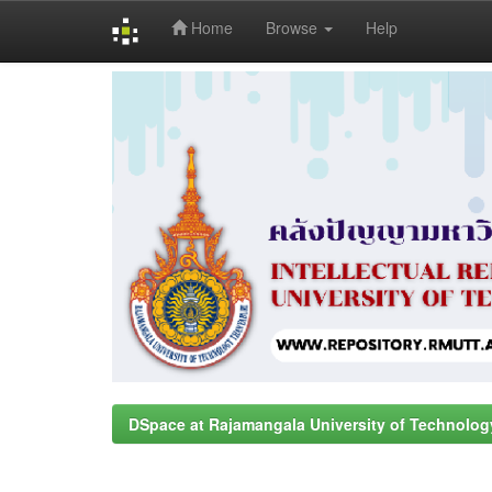
Home
Browse
Help
Skip
navigation
DSpace at Rajamangala University of Technolog