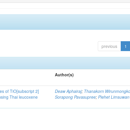
previous
1
Author(s)
es of TiO[subscript 2]
Deaw Aphairaj
;
Thanakorn Wirunmongko
sing Thai leucoxene
Sorapong Pavasupree
;
Piehet Limsuwan