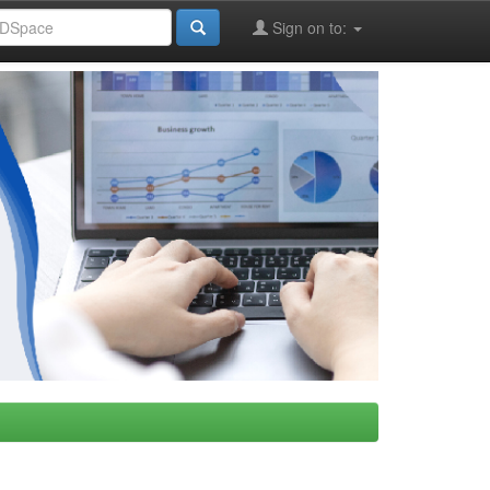
Sign on to: