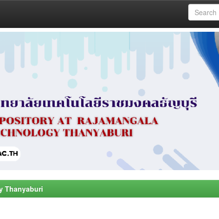
y Thanyaburi