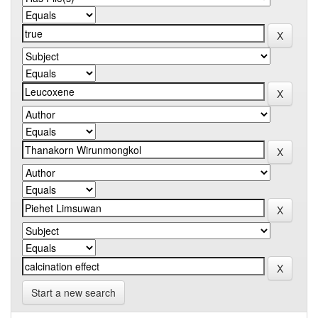
Start a new search