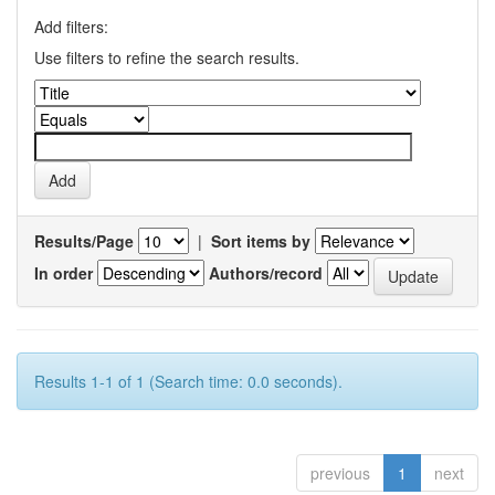
Add filters:
Use filters to refine the search results.
Results/Page
|
Sort items by
In order
Authors/record
Results 1-1 of 1 (Search time: 0.0 seconds).
previous
1
next