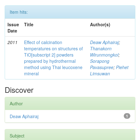
Item hits:
Issue
Title
Author(s)
Date
2011
Effect of calcination
Deaw Aphairaj
;
temperatures on structures of
Thanakorn
TiO[subscript 2] powders
Wirunmongkol
;
prepared by hydrothermal
Sorapong
method using Thai leucoxene
Pavasupree
;
Piehet
mineral
Limsuwan
Discover
Author
Deaw Aphairaj
1
Subject