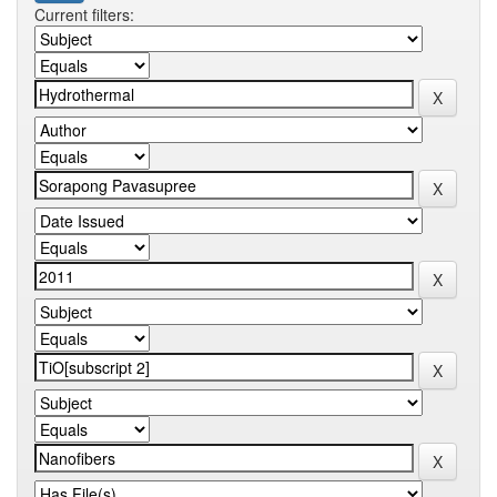
Current filters: