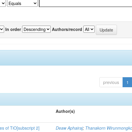
In order
Authors/record
previous
1
Author(s)
es of TiO[subscript 2]
Deaw Aphairaj
;
Thanakorn Wirunmongko