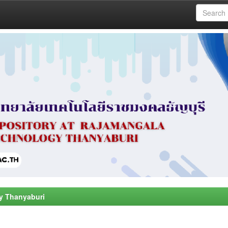
y Thanyaburi