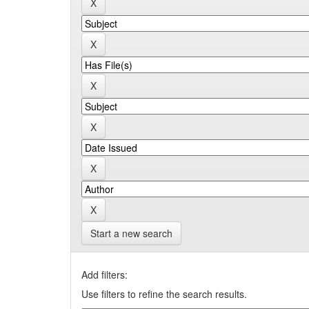
Start a new search
Add filters:
Use filters to refine the search results.