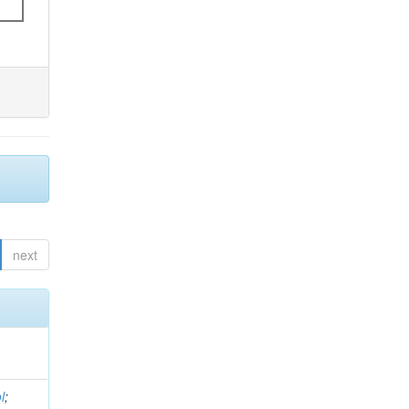
next
l
;