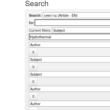
Search
Search:
for
Current filters: