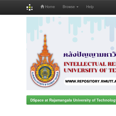
Home
Browse
Help
Skip
navigation
DSpace at Rajamangala University of Technolog