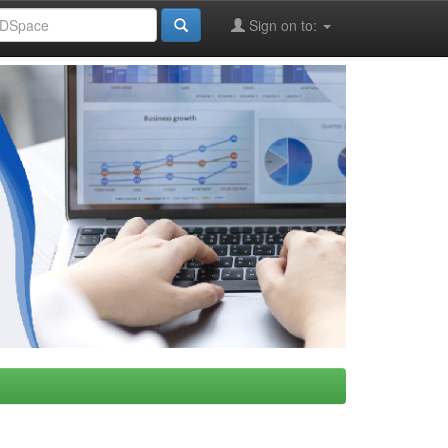
Sign on to: