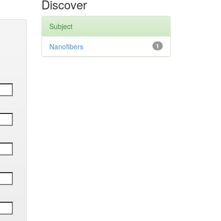
Discover
Subject
Nanofibers
1