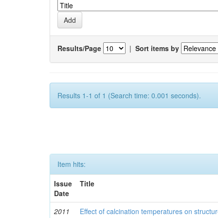
Results/Page
|
Sort items by
Results 1-1 of 1 (Search time: 0.001 seconds).
Item hits:
Issue
Title
Date
2011
Effect of calcination temperatures on structur