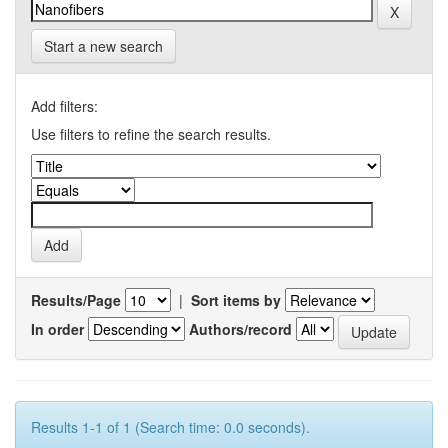
Start a new search
Add filters:
Use filters to refine the search results.
Results/Page
|
Sort items by
In order
Authors/record
Results 1-1 of 1 (Search time: 0.0 seconds).