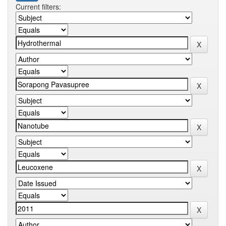
Current filters: