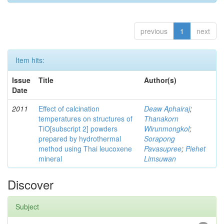
previous
1
next
Item hits:
Issue
Title
Author(s)
Date
2011
Effect of calcination
Deaw Aphairaj
;
temperatures on structures of
Thanakorn
TiO[subscript 2] powders
Wirunmongkol
;
prepared by hydrothermal
Sorapong
method using Thai leucoxene
Pavasupree
;
Piehet
mineral
Limsuwan
Discover
Subject