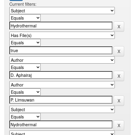
Current filters: