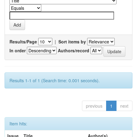
Results/Page
|
Sort items by
In order
Authors/record
Results 1-1 of 1 (Search time: 0.001 seconds).
previous
1
next
Item hits:
Issue
Title
Author(s)