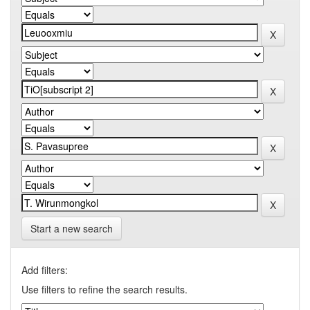
Start a new search
Add filters:
Use filters to refine the search results.