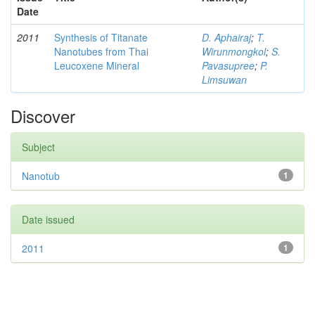
Date
2011
Synthesis of Titanate
D. Aphairaj
;
T.
Nanotubes from Thai
Wirunmongkol
;
S.
Leucoxene Mineral
Pavasupree
;
P.
Limsuwan
Discover
Subject
Nanotub
1
Date issued
2011
1