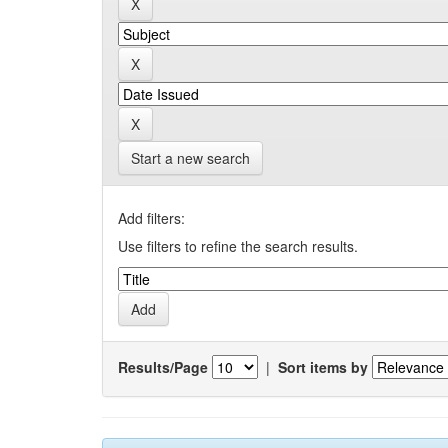
Start a new search
Add filters:
Use filters to refine the search results.
Results/Page
|
Sort items by