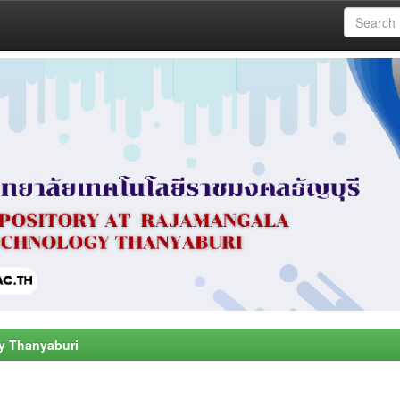
y Thanyaburi