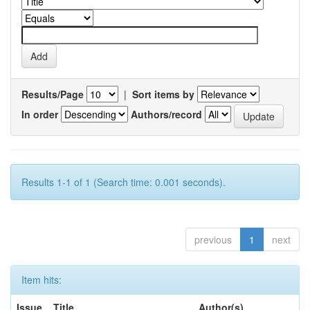
Results/Page
|
Sort items by
In order
Authors/record
Results 1-1 of 1 (Search time: 0.001 seconds).
previous
1
next
Item hits:
Issue
Title
Author(s)