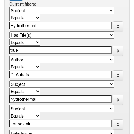
Current filters: