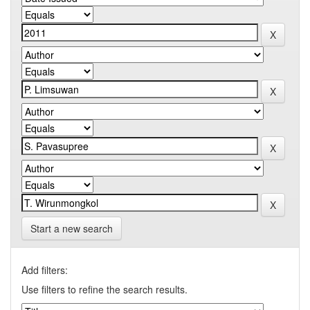
Start a new search
Add filters:
Use filters to refine the search results.