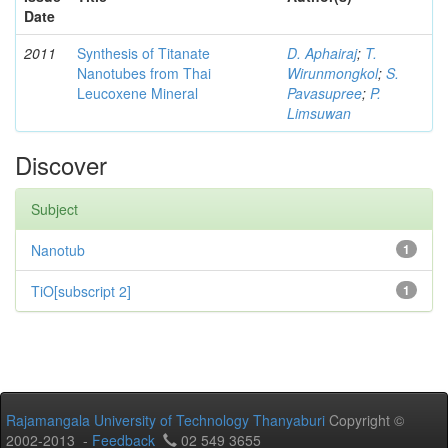
Date
2011
Synthesis of Titanate
D. Aphairaj
;
T.
Nanotubes from Thai
Wirunmongkol
;
S.
Leucoxene Mineral
Pavasupree
;
P.
Limsuwan
Discover
Subject
Nanotub
1
TiO[subscript 2]
1
Rajamangala University of Technology Thanyaburi
Copyright ©
2002-2013 -
Feedback
02 549 3655