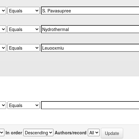
In order
Authors/record