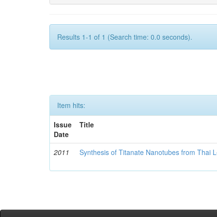
Results 1-1 of 1 (Search time: 0.0 seconds).
Item hits:
Issue
Title
Date
2011
Synthesis of Titanate Nanotubes from Thai 