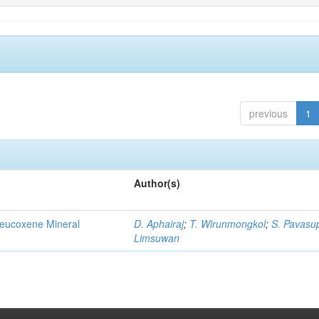
previous
1
Author(s)
Leucoxene Mineral
D. Aphairaj
;
T. Wirunmongkol
;
S. Pavasu
Limsuwan