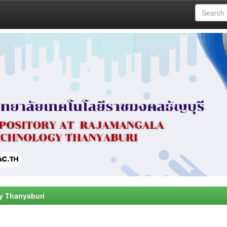
y Thanyaburi