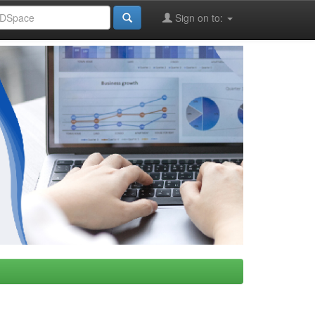
Sign on to: