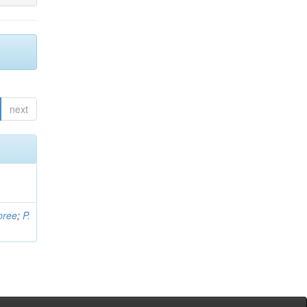
next
pree
;
P.