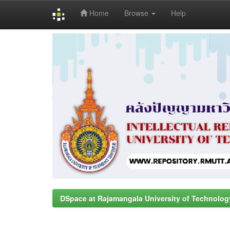
Home
Browse
Help
Skip
navigation
DSpace at Rajamangala University of Technolog