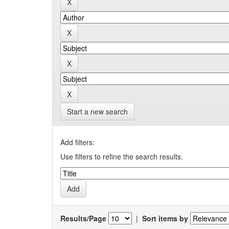
Start a new search
Add filters:
Use filters to refine the search results.
Results/Page
|
Sort items by