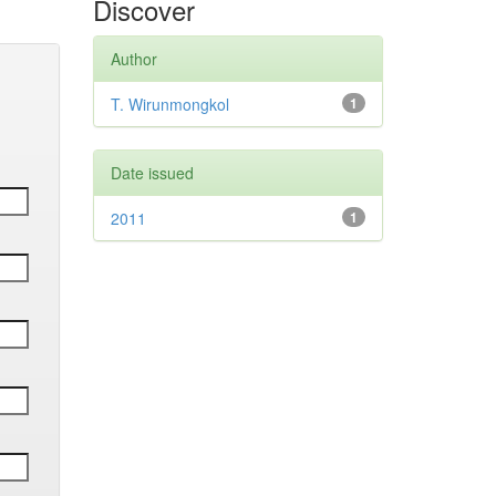
Discover
Author
T. Wirunmongkol
1
Date issued
2011
1