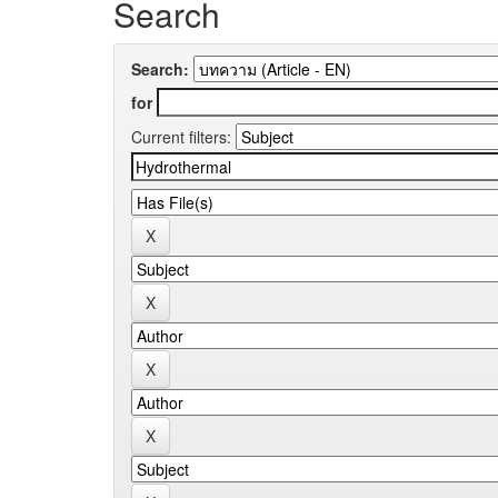
Search
Search:
for
Current filters: