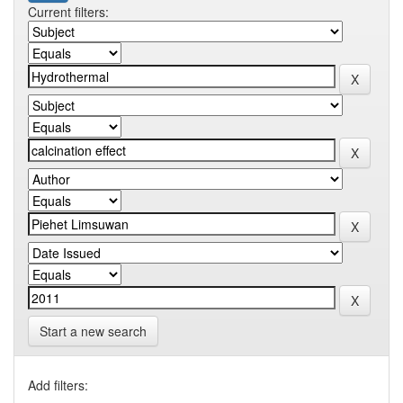
Current filters:
Start a new search
Add filters: