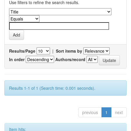
Use filters to refine the search results.
Results/Page
|
Sort items by
In order
Authors/record
Results 1-1 of 1 (Search time: 0.001 seconds).
previous
1
next
Item hits: