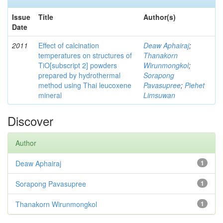
Issue
Title
Author(s)
Date
2011
Effect of calcination
Deaw Aphairaj
;
temperatures on structures of
Thanakorn
TiO[subscript 2] powders
Wirunmongkol
;
prepared by hydrothermal
Sorapong
method using Thai leucoxene
Pavasupree
;
Piehet
mineral
Limsuwan
Discover
Author
Deaw Aphairaj
1
Sorapong Pavasupree
1
Thanakorn Wirunmongkol
1