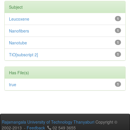
Subject
Leucoxene
1
Nanofibers
1
Nanotube
1
TiO[subscript 2]
1
Has File(s)
true
1
Rajamangala University of Technology Thanyaburi
Copyright ©
2002-2013 -
Feedback
02 549 3655