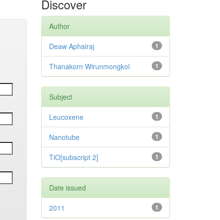
Discover
Author
Deaw Aphairaj
1
Thanakorn Wirunmongkol
1
Subject
Leucoxene
1
Nanotube
1
TiO[subscript 2]
1
Date issued
2011
1