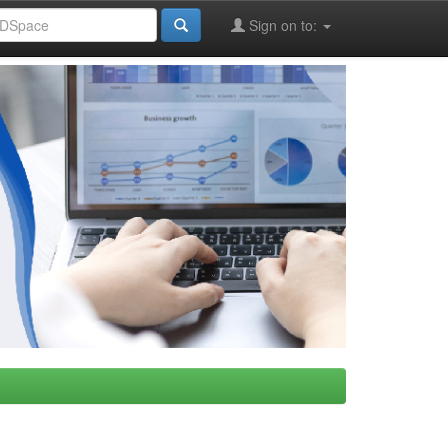
Sign on to: