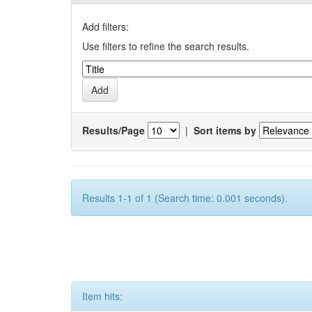
Add filters:
Use filters to refine the search results.
Results/Page
|
Sort items by
Results 1-1 of 1 (Search time: 0.001 seconds).
Item hits: