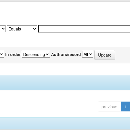
In order
Authors/record
previous
1