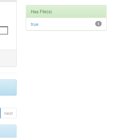
Has File(s)
true
1
next