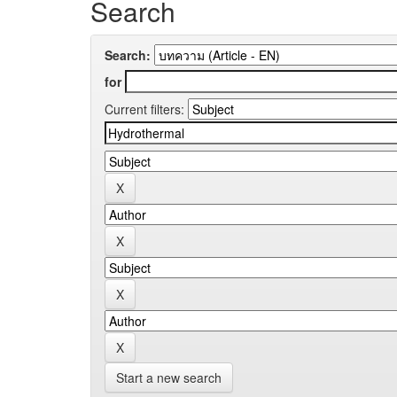
Search
Search:
for
Current filters:
Start a new search