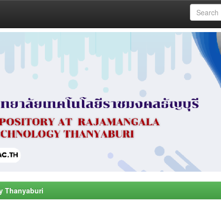
y Thanyaburi