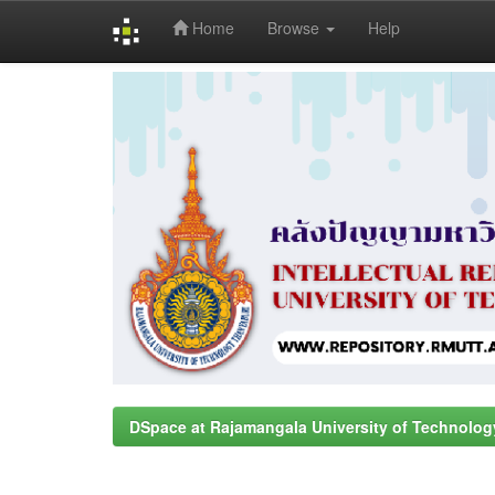
Home
Browse
Help
Skip
navigation
DSpace at Rajamangala University of Technolog