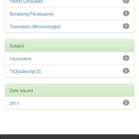
Piehet Limsuwan
1
Sorapong Pavasupree
1
Thanakorn Wirunmongkol
1
Subject
Leucoxene
1
TiO[subscript 2]
1
Date issued
2011
1