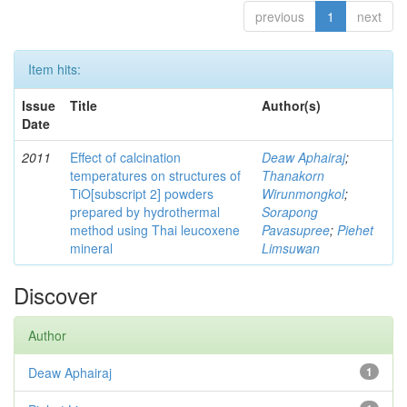
previous
1
next
Item hits:
Issue
Title
Author(s)
Date
2011
Effect of calcination
Deaw Aphairaj
;
temperatures on structures of
Thanakorn
TiO[subscript 2] powders
Wirunmongkol
;
prepared by hydrothermal
Sorapong
method using Thai leucoxene
Pavasupree
;
Piehet
mineral
Limsuwan
Discover
Author
Deaw Aphairaj
1