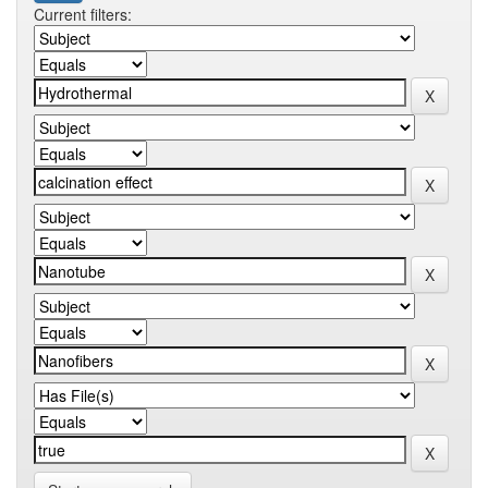
Current filters: