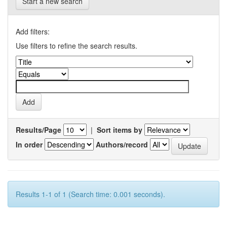
Start a new search
Add filters:
Use filters to refine the search results.
Results/Page
|
Sort items by
In order
Authors/record
Results 1-1 of 1 (Search time: 0.001 seconds).