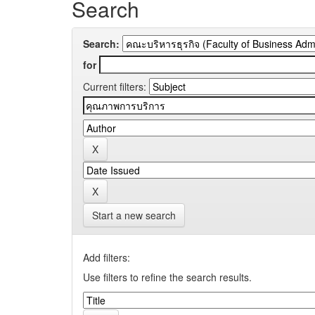
Search
Search:
for
Current filters:
Start a new search
Add filters:
Use filters to refine the search results.