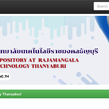
y Thanyaburi