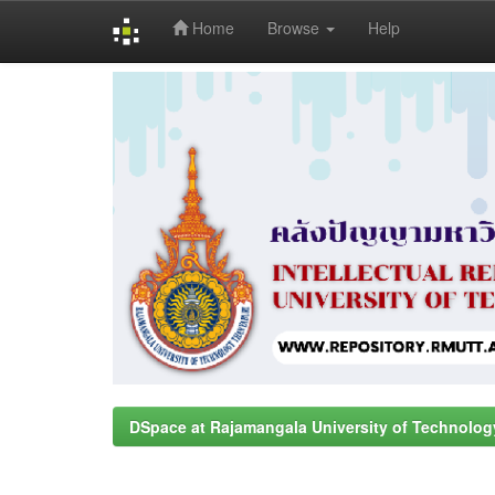
Home
Browse
Help
Skip
navigation
DSpace at Rajamangala University of Technolog