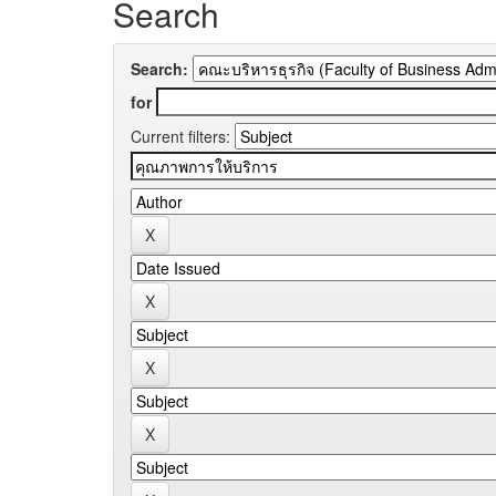
Search
Search:
for
Current filters: