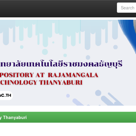
y Thanyaburi