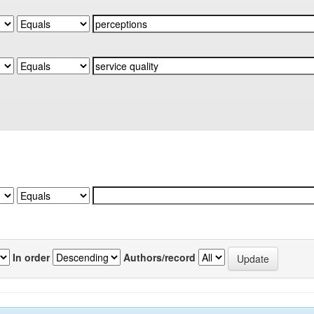
In order
Authors/record