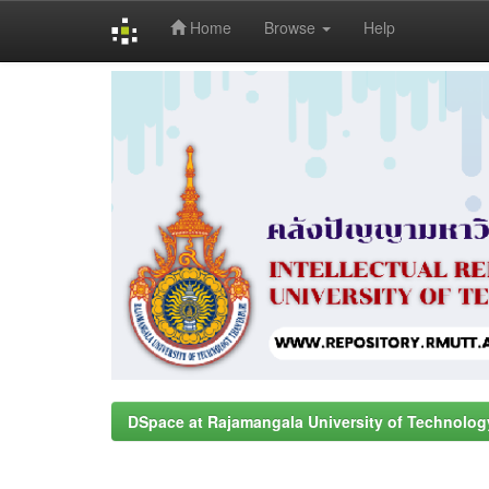
Home
Browse
Help
Skip
navigation
DSpace at Rajamangala University of Technolog