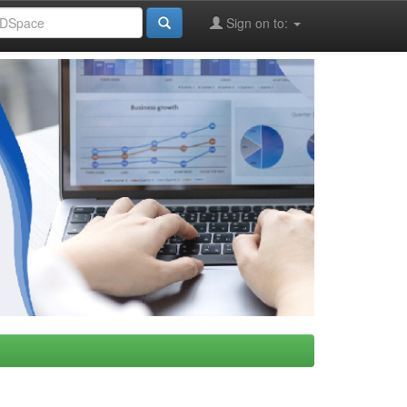
Sign on to: