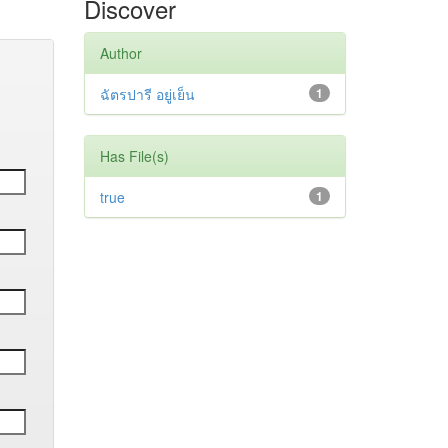
Discover
Author
ฉัตรปารี อยู่เย็น
1
Has File(s)
true
1