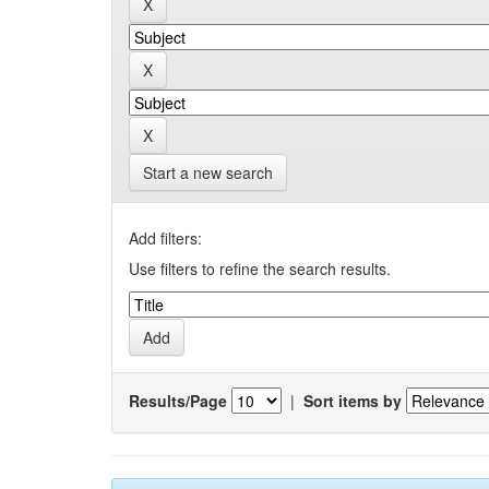
Start a new search
Add filters:
Use filters to refine the search results.
Results/Page
|
Sort items by