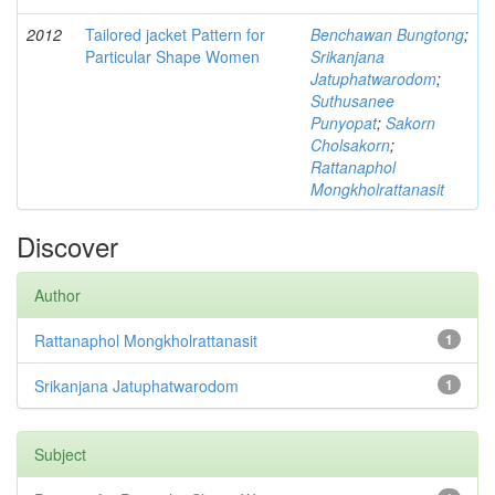
2012
Tailored jacket Pattern for
Benchawan Bungtong
;
Particular Shape Women
Srikanjana
Jatuphatwarodom
;
Suthusanee
Punyopat
;
Sakorn
Cholsakorn
;
Rattanaphol
Mongkholrattanasit
Discover
Author
Rattanaphol Mongkholrattanasit
1
Srikanjana Jatuphatwarodom
1
Subject