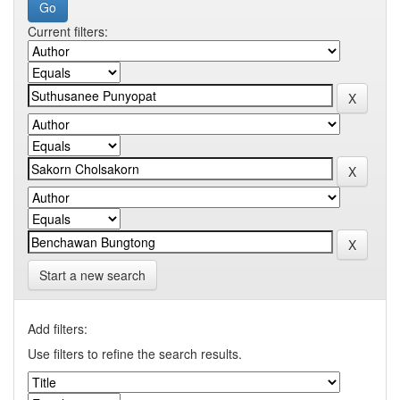
Current filters:
Start a new search
Add filters:
Use filters to refine the search results.