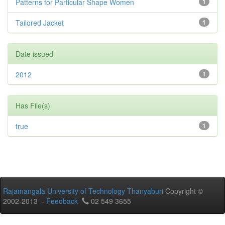
Patterns for Particular Shape Women
1
Tailored Jacket
1
Date issued
2012
1
Has File(s)
true
1
Rajamangala University of Technology Thanyaburi
Copyright ©
2002-2013 -
Feedback
02 549 3655