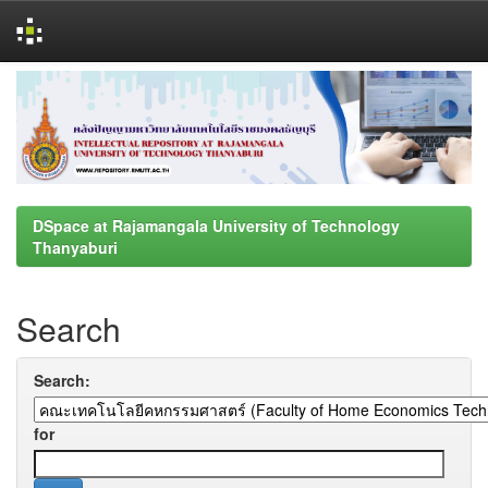
Skip
navigation
DSpace at Rajamangala University of Technology
Thanyaburi
Search
Search:
for