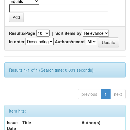
Results/Page
|
Sort items by
In order
Authors/record
Results 1-1 of 1 (Search time: 0.001 seconds).
previous
1
next
Item hits:
Issue
Title
Author(s)
Date