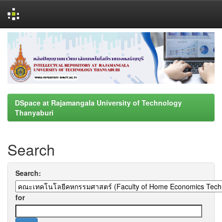
Skip
navigation
DSpace at Rajamangala University of Technology
Thanyaburi
Search
Search:
for