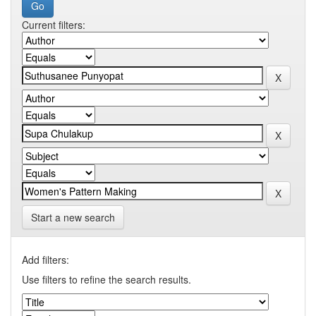
Current filters:
Start a new search
Add filters:
Use filters to refine the search results.