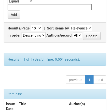
Results/Page
|
Sort items by
In order
Authors/record
Results 1-1 of 1 (Search time: 0.001 seconds).
previous
1
next
Item hits:
Issue
Title
Author(s)
Date