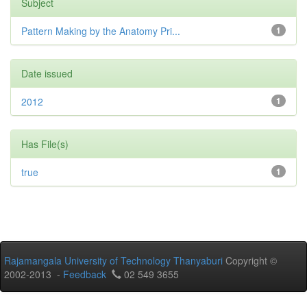
Subject
Pattern Making by the Anatomy Pri...
1
Date issued
2012
1
Has File(s)
true
1
Rajamangala University of Technology Thanyaburi
Copyright ©
2002-2013 -
Feedback
02 549 3655