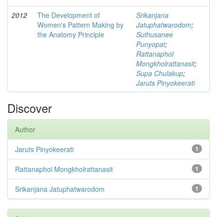
2012
The Development of
Srikanjana
Women's Pattern Making by
Jatuphatwarodom
;
the Anatomy Principle
Suthusanee
Punyopat
;
Rattanaphol
Mongkholrattanasit
;
Supa Chulakup
;
Jaruts Pinyokeerati
Discover
Author
Jaruts Pinyokeerati
1
Rattanaphol Mongkholrattanasit
1
Srikanjana Jatuphatwarodom
1