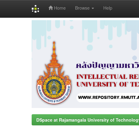
Home
Browse
Help
Skip
navigation
DSpace at Rajamangala University of Technolog