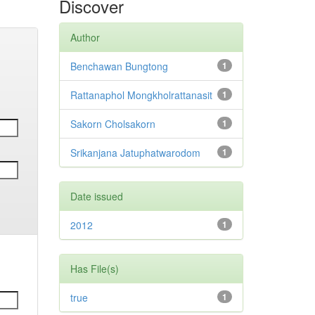
Discover
Author
Benchawan Bungtong
1
Rattanaphol Mongkholrattanasit
1
Sakorn Cholsakorn
1
Srikanjana Jatuphatwarodom
1
Date issued
2012
1
Has File(s)
true
1