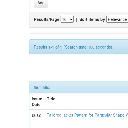
Results/Page
|
Sort items by
Results 1-1 of 1 (Search time: 0.0 seconds).
Item hits:
Issue
Title
Date
2012
Tailored jacket Pattern for Particular Shap