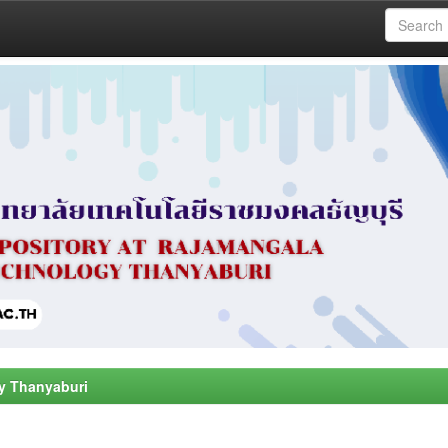
y Thanyaburi