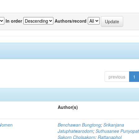
In order
Authors/record
previous
1
Author(s)
e Women
Benchawan Bungtong
;
Srikanjana
Jatuphatwarodom
;
Suthusanee Punyopa
Sakorn Cholsakorn
;
Rattanaphol