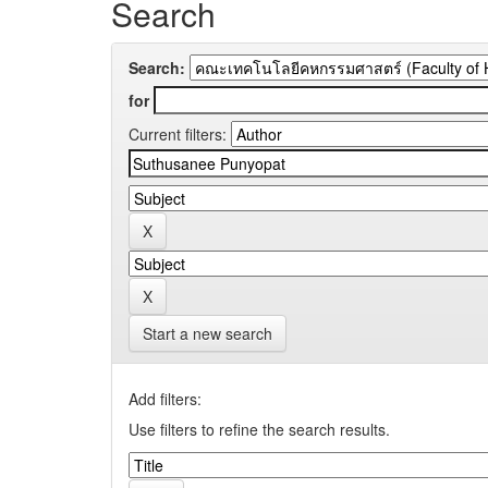
Search
Search:
for
Current filters:
Start a new search
Add filters:
Use filters to refine the search results.