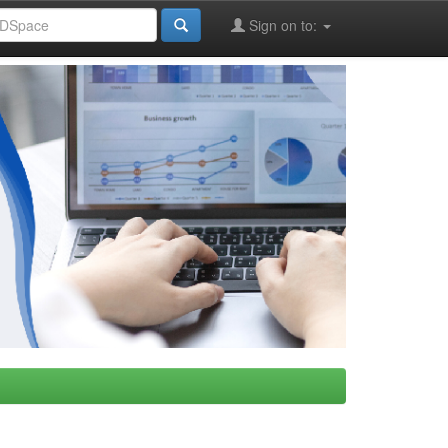
Sign on to: