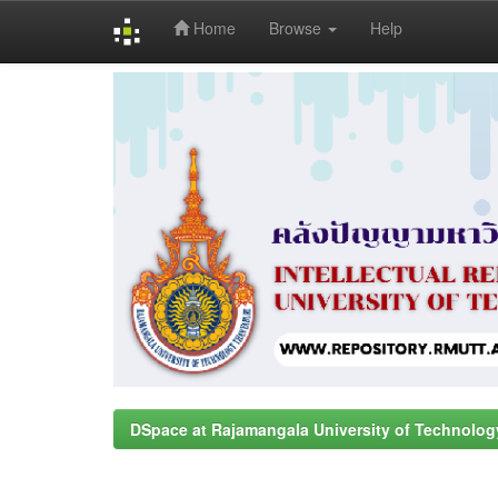
Home
Browse
Help
Skip
navigation
DSpace at Rajamangala University of Technolog