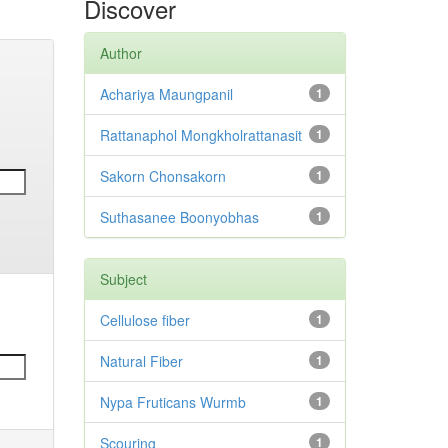
Discover
Author
Achariya Maungpanil
1
Rattanaphol Mongkholrattanasit
1
Sakorn Chonsakorn
1
Suthasanee Boonyobhas
1
Subject
Cellulose fiber
1
Natural Fiber
1
Nypa Fruticans Wurmb
1
Scouring
1