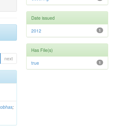
Date issued
2012
1
Has File(s)
next
true
1
yobhas
;