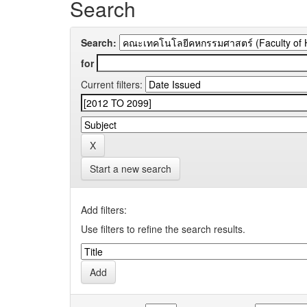
Search
Search:
for
Current filters:
Start a new search
Add filters:
Use filters to refine the search results.