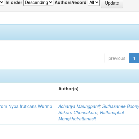
In order
Authors/record
previous
1
Author(s)
r from Nypa fruticans Wurmb
Achariya Maungpanil
;
Suthasanee Boon
Sakorn Chonsakorn
;
Rattanaphol
Mongkholrattanasit