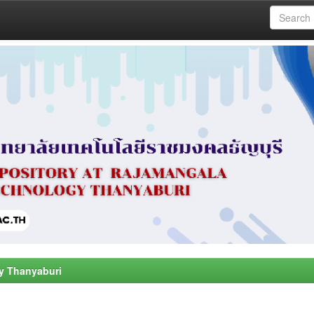
y Thanyaburi