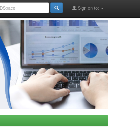
Sign on to: