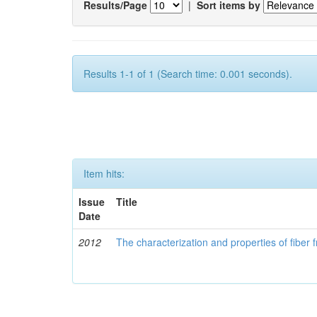
Results/Page
|
Sort items by
Results 1-1 of 1 (Search time: 0.001 seconds).
Item hits:
Issue
Title
Date
2012
The characterization and properties of fibe