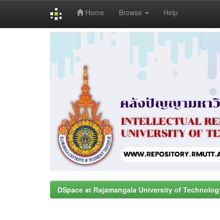
Home
Browse
Help
Skip
navigation
DSpace at Rajamangala University of Technolog