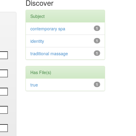
Discover
Subject
contemporary spa
1
identity
1
traditional massage
1
Has File(s)
true
1