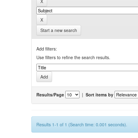
Start a new search
Add filters:
Use filters to refine the search results.
Results/Page
|
Sort items by
Results 1-1 of 1 (Search time: 0.001 seconds).