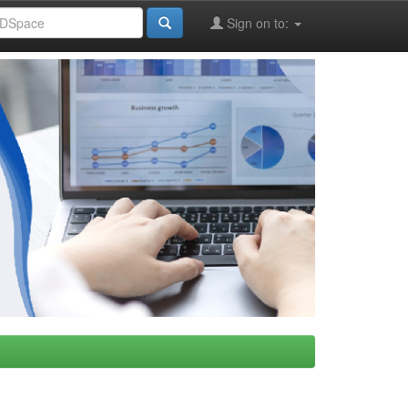
Sign on to: