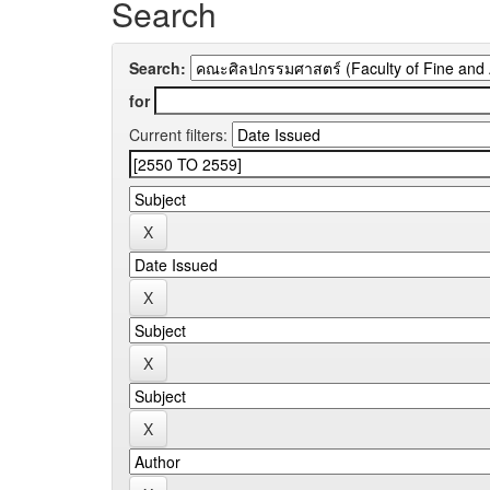
Search
Search:
for
Current filters: