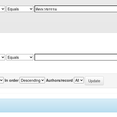
In order
Authors/record