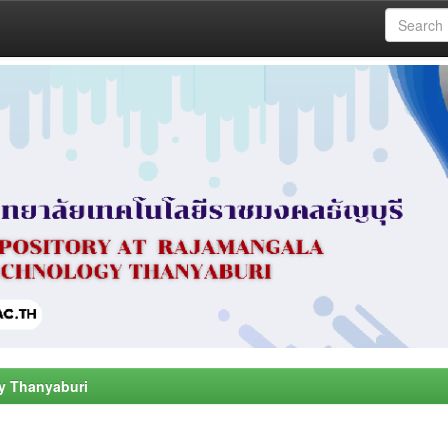
y Thanyaburi