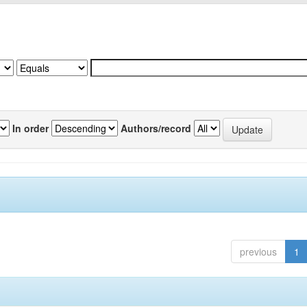
In order
Authors/record
previous
1