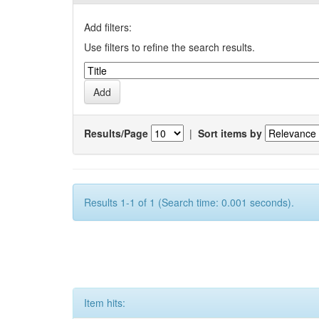
Add filters:
Use filters to refine the search results.
Results/Page
|
Sort items by
Results 1-1 of 1 (Search time: 0.001 seconds).
Item hits: