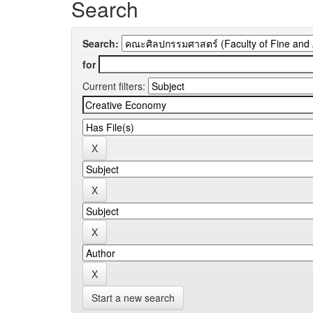
Search
Search:
for
Current filters:
Start a new search