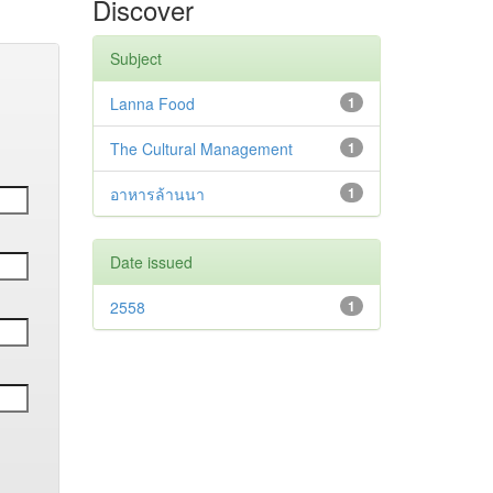
Discover
Subject
Lanna Food
1
The Cultural Management
1
อาหารล้านนา
1
Date issued
2558
1