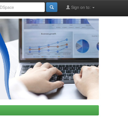
Sign on to: