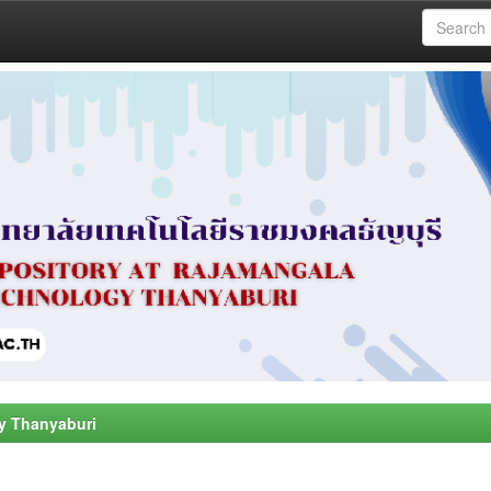
y Thanyaburi