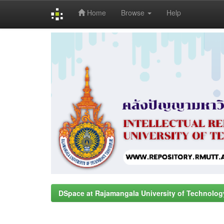
Home
Browse
Help
Skip
navigation
DSpace at Rajamangala University of Technolog