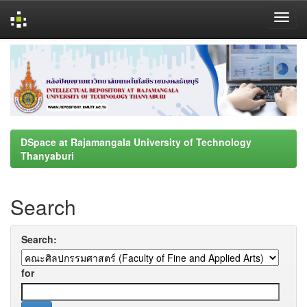
Skip
navigation
DSpace at Rajamangala University of Technology
Thanyaburi
Search
Search:
for