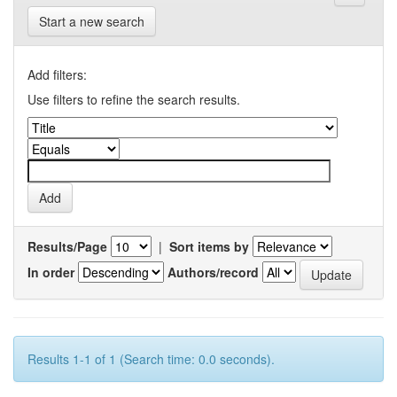
Start a new search
Add filters:
Use filters to refine the search results.
Results/Page
|
Sort items by
In order
Authors/record
Results 1-1 of 1 (Search time: 0.0 seconds).