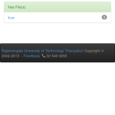
Has File(s)
true
1
Rajamangala University of Technology Thanyaburi
Copyright ©
2002-2013 -
Feedback
02 549 3655