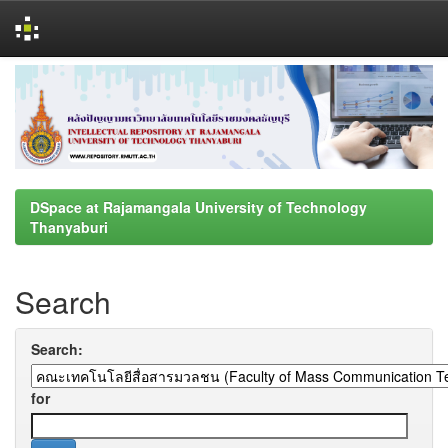
Skip
navigation
DSpace at Rajamangala University of Technology
Thanyaburi
Search
Search:
for