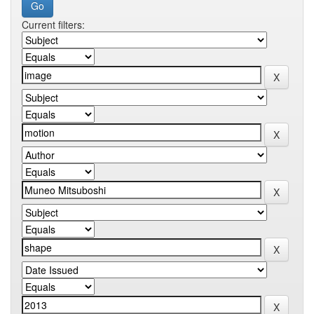
Current filters: