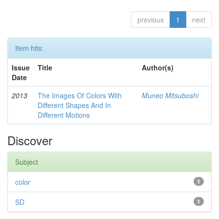
previous
1
next
Item hits:
Issue
Title
Author(s)
Date
2013
The Images Of Colors With
Muneo Mitsuboshi
Different Shapes And In
Different Motions
Discover
Subject
color
1
SD
1