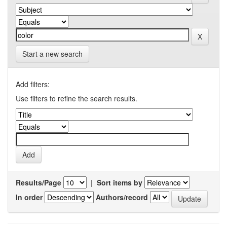
Start a new search
Add filters:
Use filters to refine the search results.
Results/Page
|
Sort items by
In order
Authors/record