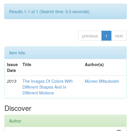
Results 1-1 of 1 (Search time: 0.0 seconds).
previous
1
next
Item hits:
Issue
Title
Author(s)
Date
2013
The Images Of Colors With
Muneo Mitsuboshi
Different Shapes And In
Different Motions
Discover
Author