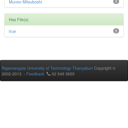
Muneo Mitsuboshi
1
Has File(s)
true
1
Rajamangala University of Technology Thanyaburi
Copyright ©
2002-2013 -
Feedback
02 549 3655