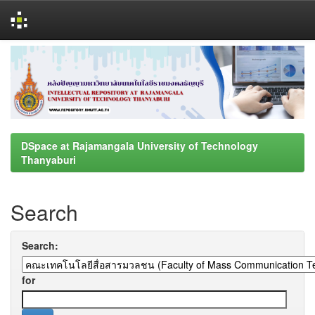
Skip
navigation
DSpace at Rajamangala University of Technology
Thanyaburi
Search
Search:
for