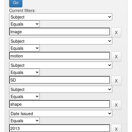
Current filters: