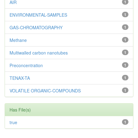
AIR
1
ENVIRONMENTAL-SAMPLES
1
GAS-CHROMATOGRAPHY
1
Methane
1
Multiwalled carbon nanotubes
1
Preconcentration
1
TENAX-TA
1
VOLATILE ORGANIC-COMPOUNDS
1
Has File(s)
true
1