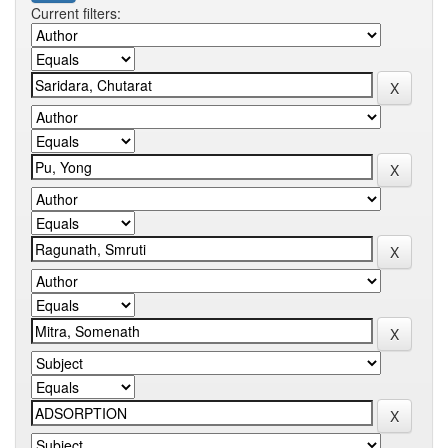
Current filters: