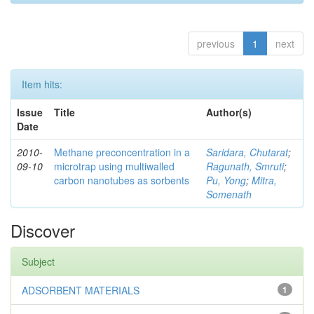
previous
1
next
Item hits:
Issue
Title
Author(s)
Date
2010-
Methane preconcentration in a
Saridara, Chutarat
;
09-10
microtrap using multiwalled
Ragunath, Smruti
;
carbon nanotubes as sorbents
Pu, Yong
;
Mitra,
Somenath
Discover
Subject
ADSORBENT MATERIALS
1