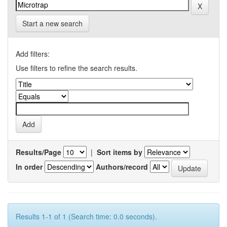
Start a new search
Add filters:
Use filters to refine the search results.
Results/Page
|
Sort items by
In order
Authors/record
Results 1-1 of 1 (Search time: 0.0 seconds).