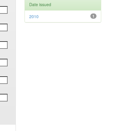
Date issued
2010
1