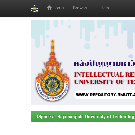
Home
Browse
Help
Skip
navigation
DSpace at Rajamangala University of Technolog