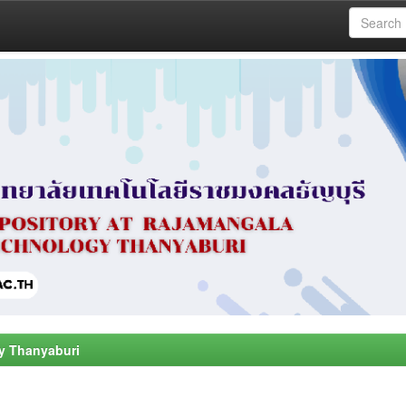
y Thanyaburi