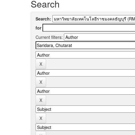
Search
Search:
for
Current filters: