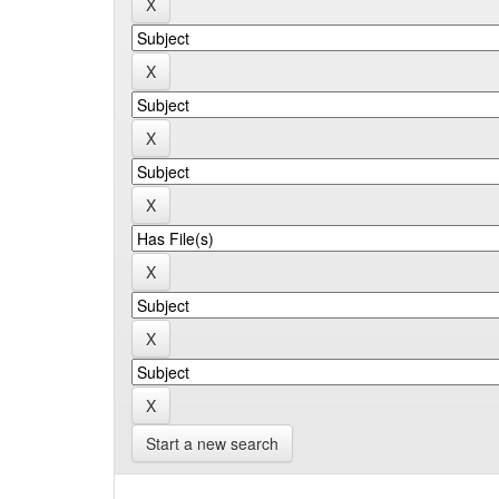
Start a new search