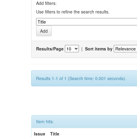
Add filters:
Use filters to refine the search results.
Results/Page
|
Sort items by
Results 1-1 of 1 (Search time: 0.001 seconds).
Item hits:
Issue
Title