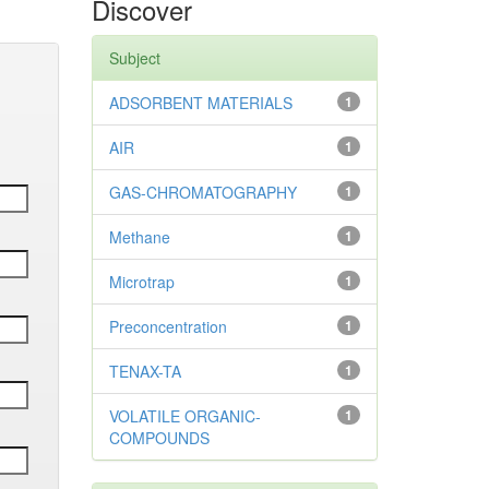
Discover
Subject
ADSORBENT MATERIALS
1
AIR
1
GAS-CHROMATOGRAPHY
1
Methane
1
Microtrap
1
Preconcentration
1
TENAX-TA
1
VOLATILE ORGANIC-
1
COMPOUNDS