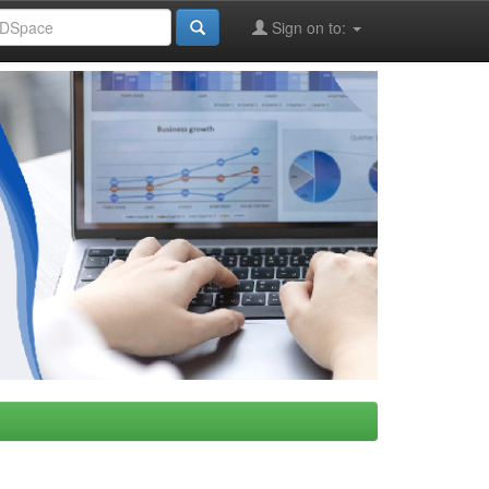
Sign on to: