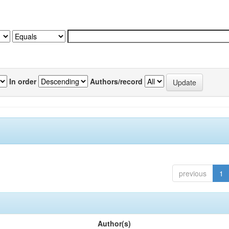
In order
Authors/record
previous
1
Author(s)