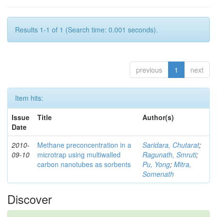
Results 1-1 of 1 (Search time: 0.001 seconds).
previous
1
next
Item hits:
Issue
Title
Author(s)
Date
2010-
Methane preconcentration in a
Saridara, Chutarat
;
09-10
microtrap using multiwalled
Ragunath, Smruti
;
carbon nanotubes as sorbents
Pu, Yong
;
Mitra,
Somenath
Discover