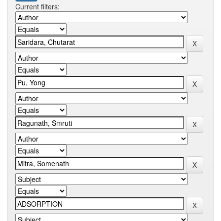
Current filters: