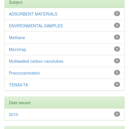
Subject
ADSORBENT MATERIALS
1
ENVIRONMENTAL-SAMPLES
1
Methane
1
Microtrap
1
Multiwalled carbon nanotubes
1
Preconcentration
1
TENAX-TA
1
Date issued
2010
1