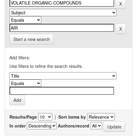
Start a new search
Add filters:
Use filters to refine the search results.
Results/Page
|
Sort items by
In order
Authors/record