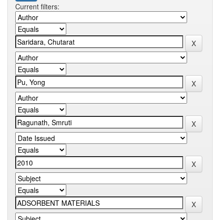
Current filters: