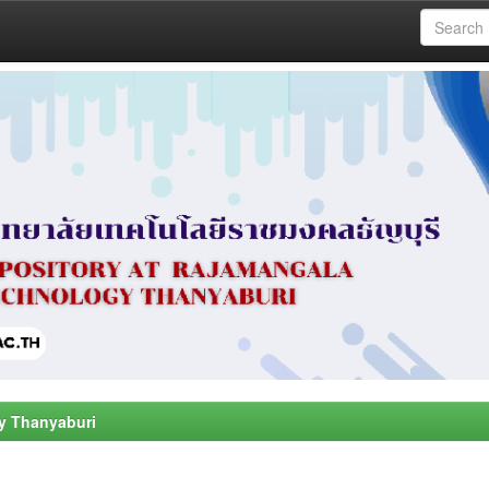
y Thanyaburi