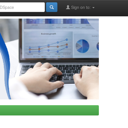
Sign on to: