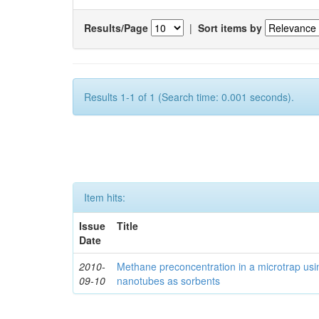
Results/Page
|
Sort items by
Results 1-1 of 1 (Search time: 0.001 seconds).
Item hits:
Issue
Title
Date
2010-
Methane preconcentration in a microtrap usi
09-10
nanotubes as sorbents