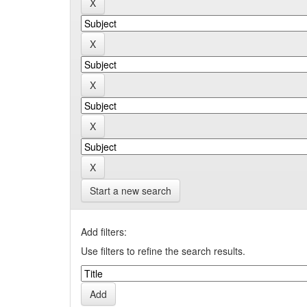
Start a new search
Add filters:
Use filters to refine the search results.