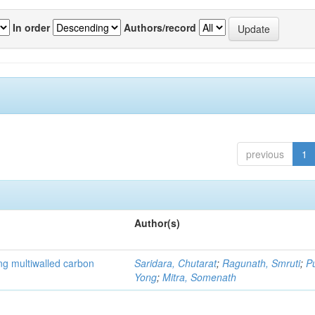
In order
Authors/record
previous
1
Author(s)
ng multiwalled carbon
Saridara, Chutarat
;
Ragunath, Smruti
;
P
Yong
;
Mitra, Somenath