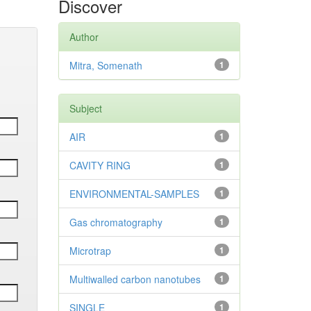
Discover
Author
Mitra, Somenath
1
Subject
AIR
1
CAVITY RING
1
ENVIRONMENTAL-SAMPLES
1
Gas chromatography
1
Microtrap
1
Multiwalled carbon nanotubes
1
SINGLE
1