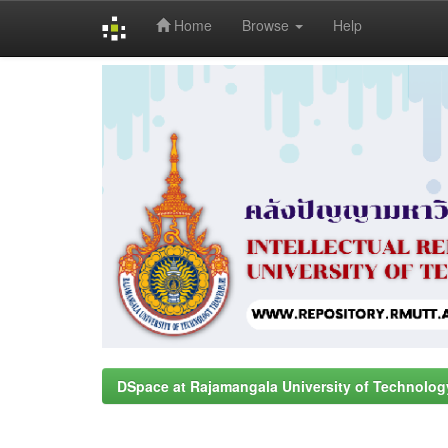
Home
Browse
Help
Skip
navigation
DSpace at Rajamangala University of Technolog