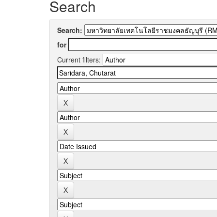
Search
Search:
for
Current filters: