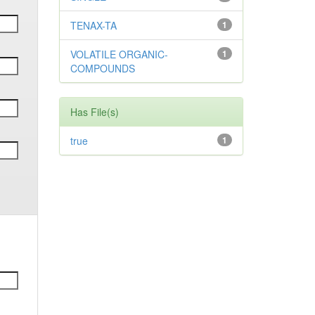
TENAX-TA
1
VOLATILE ORGANIC-
1
COMPOUNDS
Has File(s)
true
1