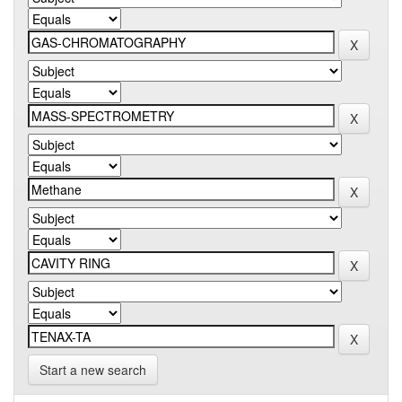
Start a new search