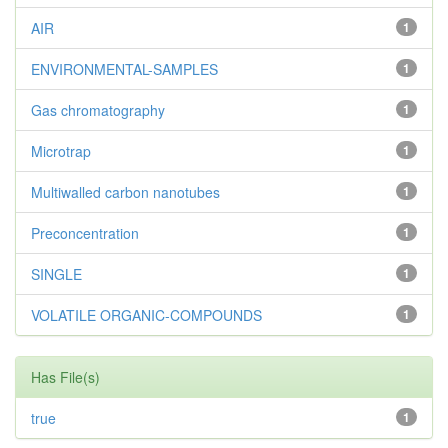
AIR
1
ENVIRONMENTAL-SAMPLES
1
Gas chromatography
1
Microtrap
1
Multiwalled carbon nanotubes
1
Preconcentration
1
SINGLE
1
VOLATILE ORGANIC-COMPOUNDS
1
Has File(s)
true
1