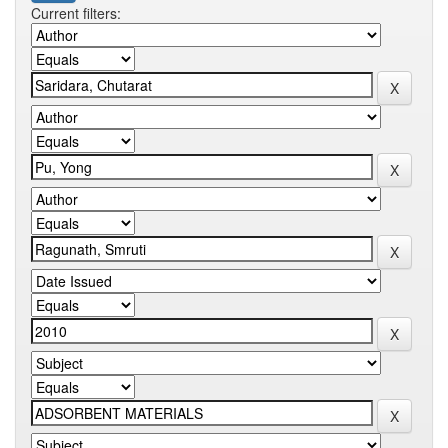
Current filters: