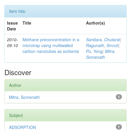
Item hits:
Issue
Title
Author(s)
Date
2010-
Methane preconcentration in a
Saridara, Chutarat
;
09-10
microtrap using multiwalled
Ragunath, Smruti
;
carbon nanotubes as sorbents
Pu, Yong
;
Mitra,
Somenath
Discover
Author
Mitra, Somenath
1
Subject
ADSORPTION
1