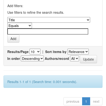
Add filters:
Use filters to refine the search results.
Results/Page
|
Sort items by
In order
Authors/record
Results 1-1 of 1 (Search time: 0.001 seconds).
previous
1
next