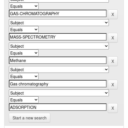
Start a new search