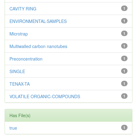
CAVITY RING
1
ENVIRONMENTAL-SAMPLES
1
Microtrap
1
Multiwalled carbon nanotubes
1
Preconcentration
1
SINGLE
1
TENAX-TA
1
VOLATILE ORGANIC-COMPOUNDS
1
Has File(s)
true
1