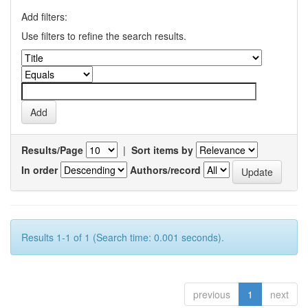
Add filters:
Use filters to refine the search results.
Results/Page
|
Sort items by
In order
Authors/record
Results 1-1 of 1 (Search time: 0.001 seconds).
previous
1
next