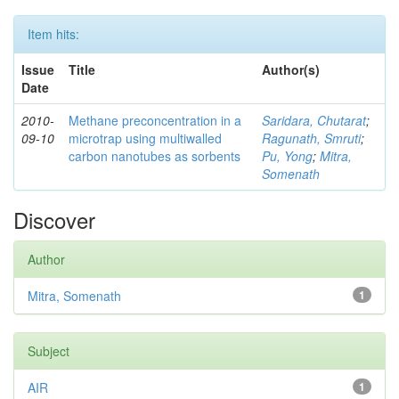
Item hits:
Issue
Title
Author(s)
Date
2010-
Methane preconcentration in a
Saridara, Chutarat
;
09-10
microtrap using multiwalled
Ragunath, Smruti
;
carbon nanotubes as sorbents
Pu, Yong
;
Mitra,
Somenath
Discover
Author
Mitra, Somenath
1
Subject
AIR
1