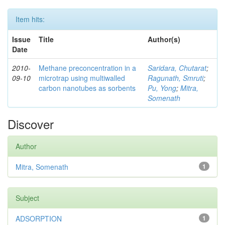
Item hits:
Issue
Title
Author(s)
Date
2010-
Methane preconcentration in a
Saridara, Chutarat
;
09-10
microtrap using multiwalled
Ragunath, Smruti
;
carbon nanotubes as sorbents
Pu, Yong
;
Mitra,
Somenath
Discover
Author
Mitra, Somenath
1
Subject
ADSORPTION
1