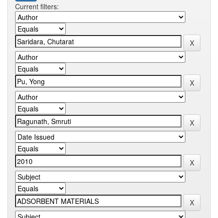
Current filters: