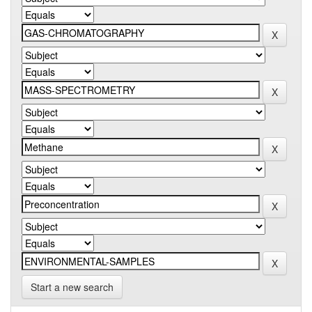
Start a new search