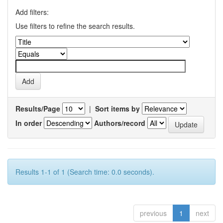
Add filters:
Use filters to refine the search results.
Results/Page
|
Sort items by
In order
Authors/record
Results 1-1 of 1 (Search time: 0.0 seconds).
previous
1
next