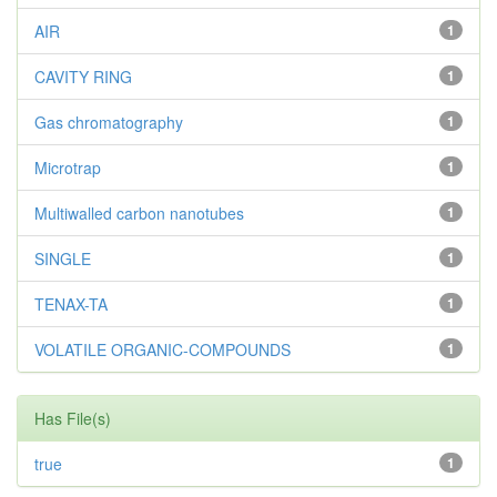
AIR
1
CAVITY RING
1
Gas chromatography
1
Microtrap
1
Multiwalled carbon nanotubes
1
SINGLE
1
TENAX-TA
1
VOLATILE ORGANIC-COMPOUNDS
1
Has File(s)
true
1