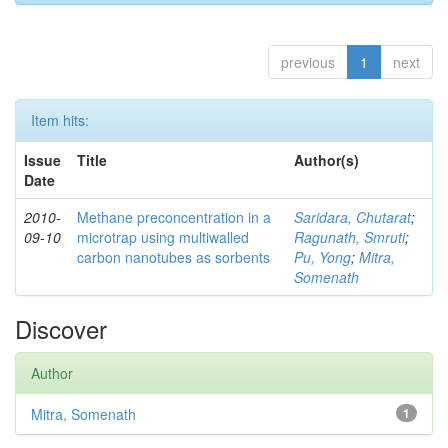
previous
1
next
Item hits:
Issue
Title
Author(s)
Date
2010-
Methane preconcentration in a
Saridara, Chutarat
;
09-10
microtrap using multiwalled
Ragunath, Smruti
;
carbon nanotubes as sorbents
Pu, Yong
;
Mitra,
Somenath
Discover
Author
Mitra, Somenath
1