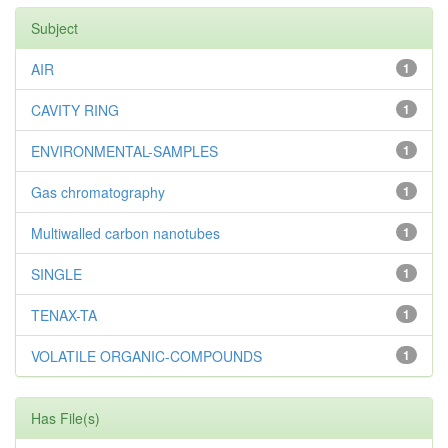
Subject
AIR
1
CAVITY RING
1
ENVIRONMENTAL-SAMPLES
1
Gas chromatography
1
Multiwalled carbon nanotubes
1
SINGLE
1
TENAX-TA
1
VOLATILE ORGANIC-COMPOUNDS
1
Has File(s)