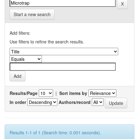
Start a new search
Add filters:
Use filters to refine the search results.
Results/Page
|
Sort items by
In order
Authors/record
Results 1-1 of 1 (Search time: 0.001 seconds).