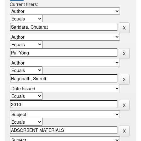
Current filters: