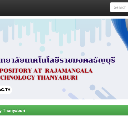
y Thanyaburi