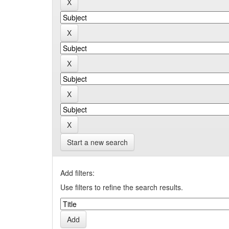
Start a new search
Add filters:
Use filters to refine the search results.