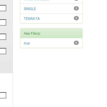
SINGLE
1
TENAX-TA
1
Has File(s)
true
1