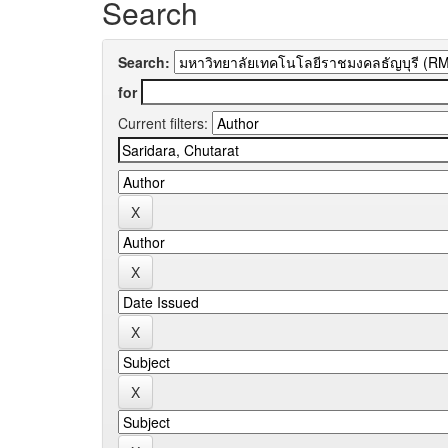
Search
Search:
for
Current filters: