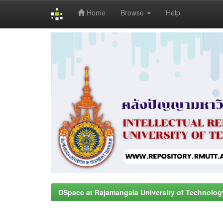
Home
Browse
Help
Skip
navigation
DSpace at Rajamangala University of Technolog