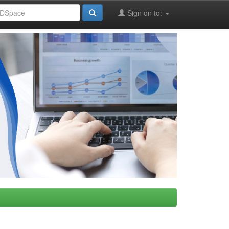
Sign on to: