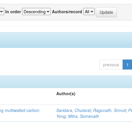
In order
Authors/record
previous
1
Author(s)
ng multiwalled carbon
Saridara, Chutarat
;
Ragunath, Smruti
;
P
Yong
;
Mitra, Somenath