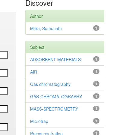
Discover
Author
Mitra, Somenath
1
Subject
ADSORBENT MATERIALS
1
AIR
1
Gas chromatography
1
GAS-CHROMATOGRAPHY
1
MASS-SPECTROMETRY
1
Microtrap
1
Preconcentration
1