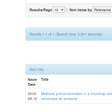
Results/Page
|
Sort items by
Results 1-1 of 1 (Search time: 0.001 seconds).
Item hits:
Issue
Title
Date
2010-
Methane preconcentration in a microtrap usi
09-10
nanotubes as sorbents