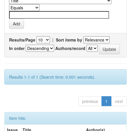
Results/Page
|
Sort items by
In order
Authors/record
Results 1-1 of 1 (Search time: 0.001 seconds).
previous
1
next
Item hits:
Issue
Title
Author(s)