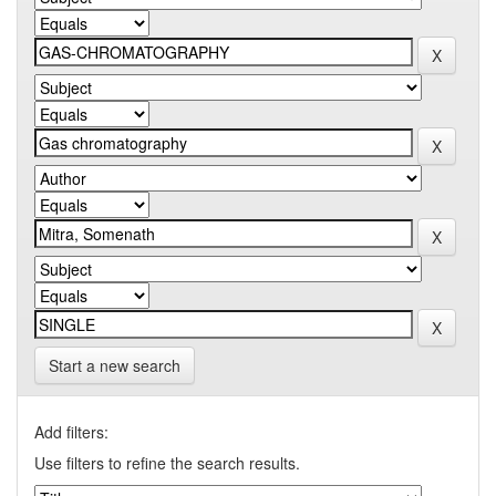
Start a new search
Add filters:
Use filters to refine the search results.