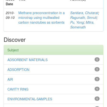
Date
2010-
Methane preconcentration in a
Saridara, Chutarat
;
09-10
microtrap using multiwalled
Ragunath, Smruti
;
carbon nanotubes as sorbents
Pu, Yong
;
Mitra,
Somenath
Discover
Subject
ADSORBENT MATERIALS
1
ADSORPTION
1
AIR
1
CAVITY RING
1
ENVIRONMENTAL-SAMPLES
1