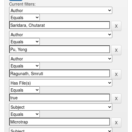
Current filters: