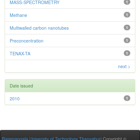
MASS-SPECTROMETRY
1
Methane
1
Multiwalled carbon nanotubes
1
Preconcentration
1
TENAX-TA
1
next >
Date issued
2010
1
Rajamangala University of Technology Thanyaburi
Copyright ©