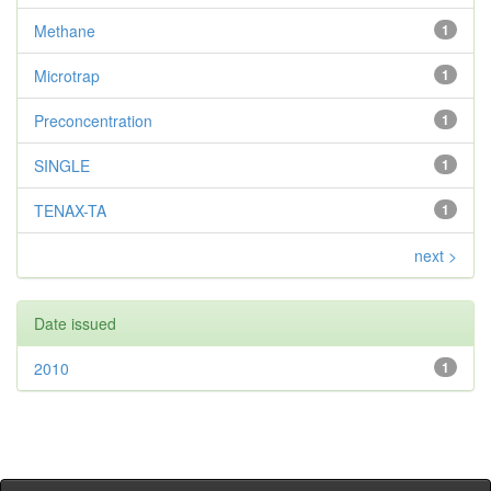
Methane
1
Microtrap
1
Preconcentration
1
SINGLE
1
TENAX-TA
1
next >
Date issued
2010
1