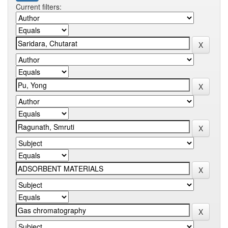
Current filters: