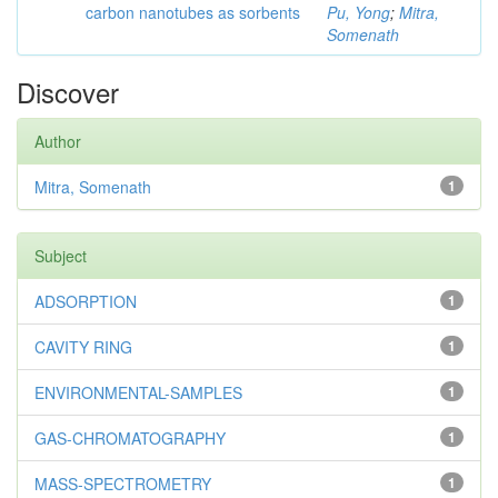
carbon nanotubes as sorbents
Pu, Yong
;
Mitra,
Somenath
Discover
Author
Mitra, Somenath
1
Subject
ADSORPTION
1
CAVITY RING
1
ENVIRONMENTAL-SAMPLES
1
GAS-CHROMATOGRAPHY
1
MASS-SPECTROMETRY
1