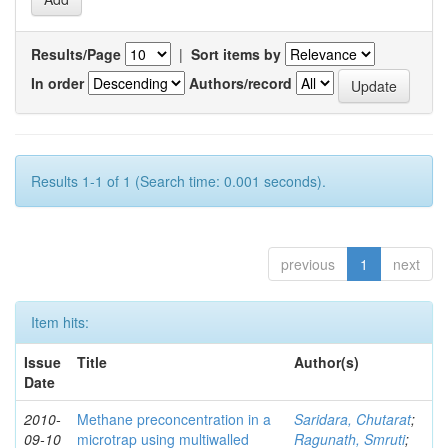
Results/Page
|
Sort items by
In order
Authors/record
Results 1-1 of 1 (Search time: 0.001 seconds).
previous
1
next
Item hits:
Issue
Title
Author(s)
Date
2010-
Methane preconcentration in a
Saridara, Chutarat
;
09-10
microtrap using multiwalled
Ragunath, Smruti
;