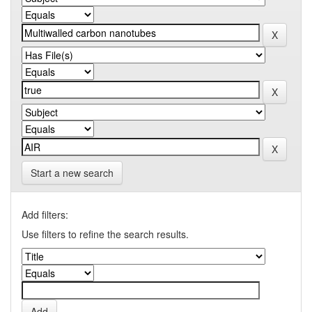
Start a new search
Add filters:
Use filters to refine the search results.