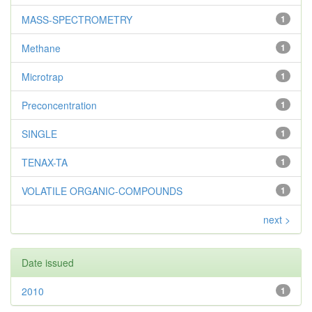
MASS-SPECTROMETRY
1
Methane
1
Microtrap
1
Preconcentration
1
SINGLE
1
TENAX-TA
1
VOLATILE ORGANIC-COMPOUNDS
1
next >
Date issued
2010
1