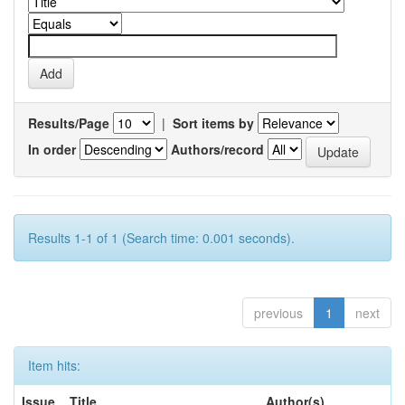
Results/Page
|
Sort items by
In order
Authors/record
Results 1-1 of 1 (Search time: 0.001 seconds).
previous
1
next
Item hits:
Issue
Title
Author(s)