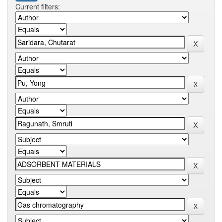
Current filters: