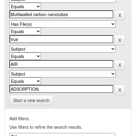
Start a new search
Add filters:
Use filters to refine the search results.