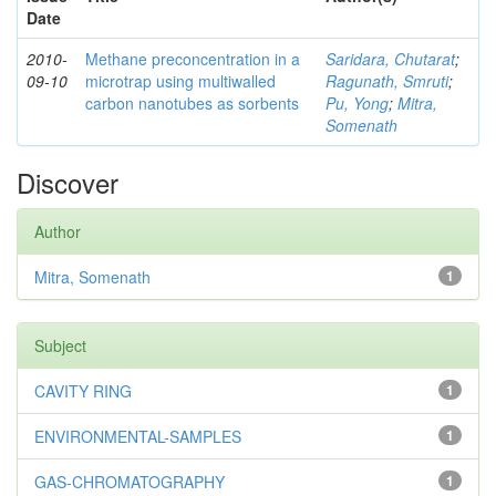
Date
2010-
Methane preconcentration in a
Saridara, Chutarat
;
09-10
microtrap using multiwalled
Ragunath, Smruti
;
carbon nanotubes as sorbents
Pu, Yong
;
Mitra,
Somenath
Discover
Author
Mitra, Somenath
1
Subject
CAVITY RING
1
ENVIRONMENTAL-SAMPLES
1
GAS-CHROMATOGRAPHY
1