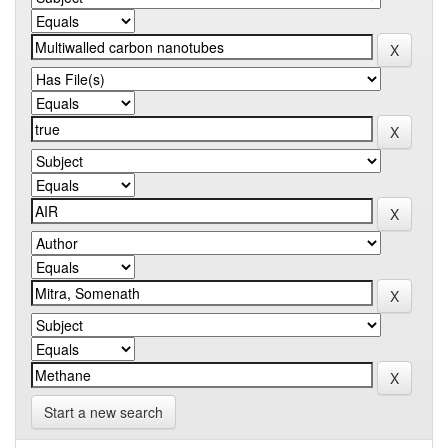
Start a new search