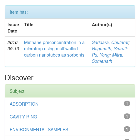
Item hits:
Issue
Title
Author(s)
Date
2010-
Methane preconcentration in a
Saridara, Chutarat
;
09-10
microtrap using multiwalled
Ragunath, Smruti
;
carbon nanotubes as sorbents
Pu, Yong
;
Mitra,
Somenath
Discover
Subject
ADSORPTION
1
CAVITY RING
1
ENVIRONMENTAL-SAMPLES
1