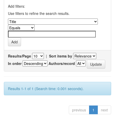
Add filters:
Use filters to refine the search results.
Results/Page
|
Sort items by
In order
Authors/record
Results 1-1 of 1 (Search time: 0.001 seconds).
previous
1
next