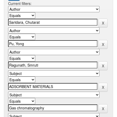
Current filters: