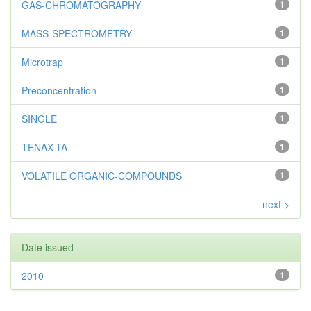
GAS-CHROMATOGRAPHY
1
MASS-SPECTROMETRY
1
Microtrap
1
Preconcentration
1
SINGLE
1
TENAX-TA
1
VOLATILE ORGANIC-COMPOUNDS
1
next >
Date issued
2010
1