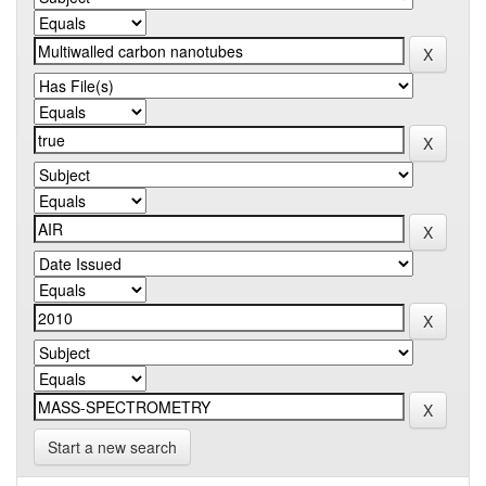
Start a new search