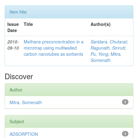
Item hits:
Issue
Title
Author(s)
Date
2010-
Methane preconcentration in a
Saridara, Chutarat
;
09-10
microtrap using multiwalled
Ragunath, Smruti
;
carbon nanotubes as sorbents
Pu, Yong
;
Mitra,
Somenath
Discover
Author
Mitra, Somenath
1
Subject
ADSORPTION
1