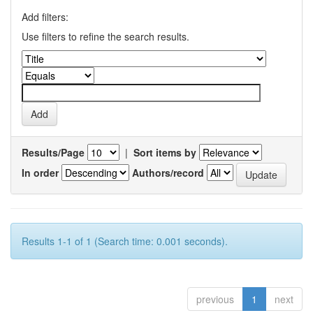
Add filters:
Use filters to refine the search results.
Results/Page
|
Sort items by
In order
Authors/record
Results 1-1 of 1 (Search time: 0.001 seconds).
previous
1
next