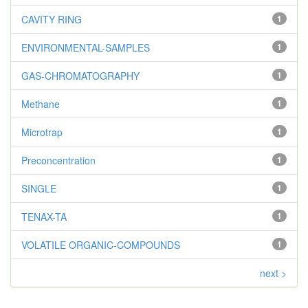
CAVITY RING
1
ENVIRONMENTAL-SAMPLES
1
GAS-CHROMATOGRAPHY
1
Methane
1
Microtrap
1
Preconcentration
1
SINGLE
1
TENAX-TA
1
VOLATILE ORGANIC-COMPOUNDS
1
next >