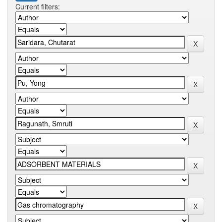
Current filters: