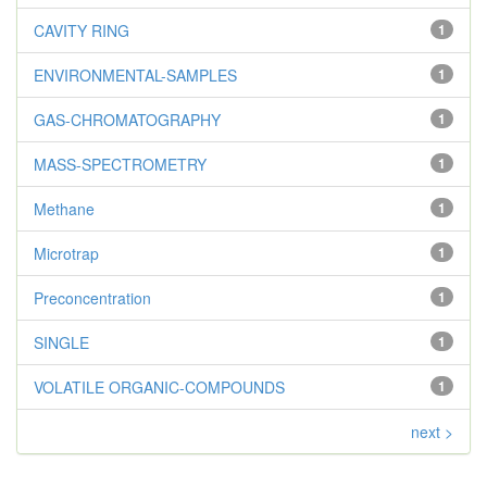
CAVITY RING
1
ENVIRONMENTAL-SAMPLES
1
GAS-CHROMATOGRAPHY
1
MASS-SPECTROMETRY
1
Methane
1
Microtrap
1
Preconcentration
1
SINGLE
1
VOLATILE ORGANIC-COMPOUNDS
1
next >