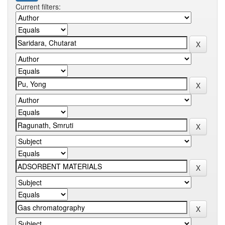
Current filters: