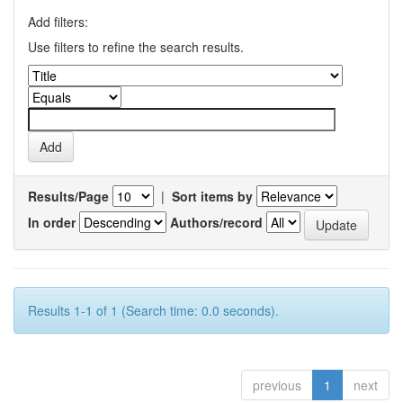
Add filters:
Use filters to refine the search results.
Results/Page
|
Sort items by
In order
Authors/record
Results 1-1 of 1 (Search time: 0.0 seconds).
previous
1
next