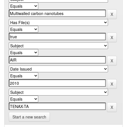
Start a new search