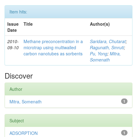
Item hits:
Issue
Title
Author(s)
Date
2010-
Methane preconcentration in a
Saridara, Chutarat
;
09-10
microtrap using multiwalled
Ragunath, Smruti
;
carbon nanotubes as sorbents
Pu, Yong
;
Mitra,
Somenath
Discover
Author
Mitra, Somenath
1
Subject
ADSORPTION
1