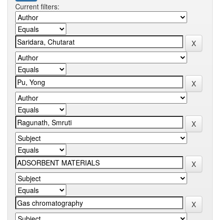
Current filters: