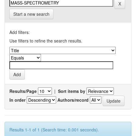
Start a new search
Add filters:
Use filters to refine the search results.
Results/Page
|
Sort items by
In order
Authors/record
Results 1-1 of 1 (Search time: 0.001 seconds).