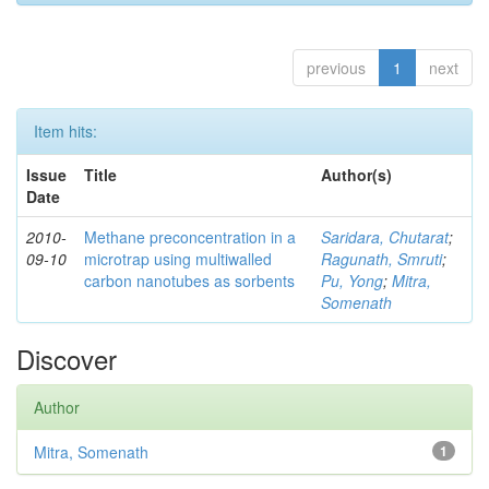
previous
1
next
Item hits:
Issue
Title
Author(s)
Date
2010-
Methane preconcentration in a
Saridara, Chutarat
;
09-10
microtrap using multiwalled
Ragunath, Smruti
;
carbon nanotubes as sorbents
Pu, Yong
;
Mitra,
Somenath
Discover
Author
Mitra, Somenath
1