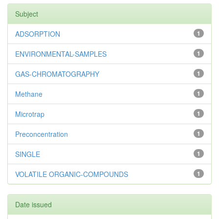
Subject
ADSORPTION
1
ENVIRONMENTAL-SAMPLES
1
GAS-CHROMATOGRAPHY
1
Methane
1
Microtrap
1
Preconcentration
1
SINGLE
1
VOLATILE ORGANIC-COMPOUNDS
1
Date issued