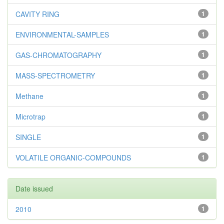
CAVITY RING
1
ENVIRONMENTAL-SAMPLES
1
GAS-CHROMATOGRAPHY
1
MASS-SPECTROMETRY
1
Methane
1
Microtrap
1
SINGLE
1
VOLATILE ORGANIC-COMPOUNDS
1
Date issued
2010
1