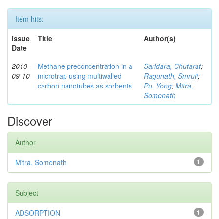
Item hits:
Issue
Title
Author(s)
Date
2010-
Methane preconcentration in a
Saridara, Chutarat
;
09-10
microtrap using multiwalled
Ragunath, Smruti
;
carbon nanotubes as sorbents
Pu, Yong
;
Mitra,
Somenath
Discover
Author
Mitra, Somenath
1
Subject
ADSORPTION
1