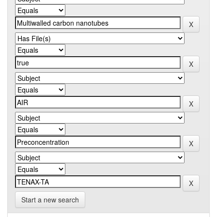
Start a new search