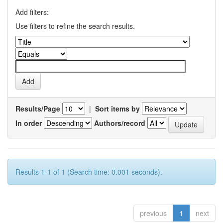
Add filters:
Use filters to refine the search results.
Results/Page
|
Sort items by
In order
Authors/record
Results 1-1 of 1 (Search time: 0.001 seconds).
previous
1
next