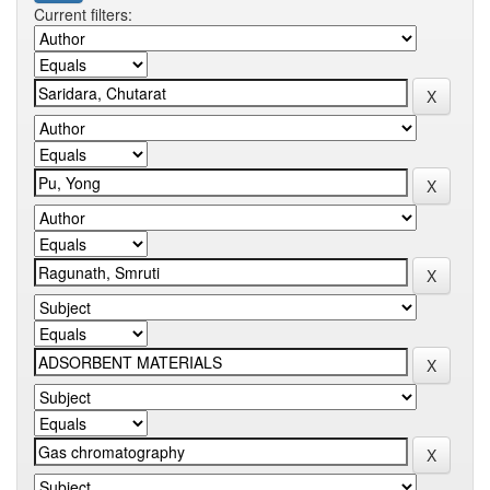
Current filters: