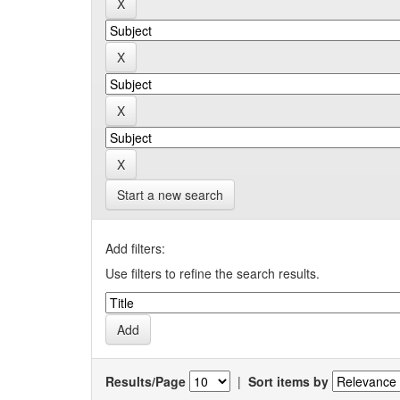
Start a new search
Add filters:
Use filters to refine the search results.
Results/Page
|
Sort items by