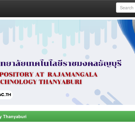
y Thanyaburi