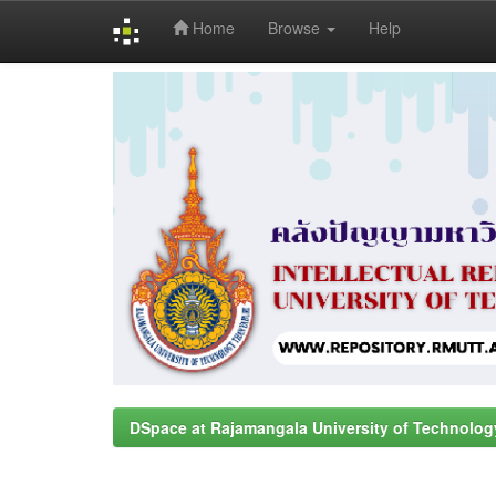
Home
Browse
Help
Skip
navigation
DSpace at Rajamangala University of Technolog