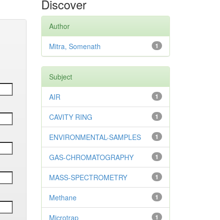
Discover
Author
Mitra, Somenath
1
Subject
AIR
1
CAVITY RING
1
ENVIRONMENTAL-SAMPLES
1
GAS-CHROMATOGRAPHY
1
MASS-SPECTROMETRY
1
Methane
1
Microtrap
1