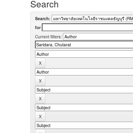
Search
Search:
for
Current filters: