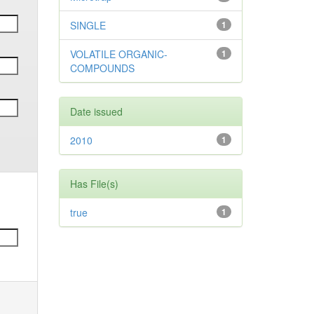
SINGLE
1
VOLATILE ORGANIC-
1
COMPOUNDS
Date issued
2010
1
Has File(s)
true
1