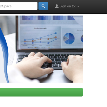
Sign on to: