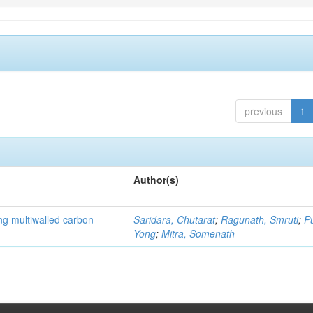
previous
1
Author(s)
ng multiwalled carbon
Saridara, Chutarat
;
Ragunath, Smruti
;
P
Yong
;
Mitra, Somenath