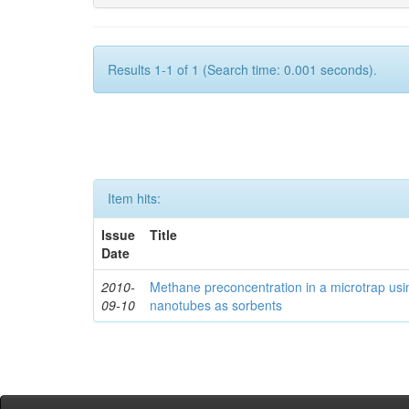
Results 1-1 of 1 (Search time: 0.001 seconds).
Item hits:
Issue
Title
Date
2010-
Methane preconcentration in a microtrap usi
09-10
nanotubes as sorbents