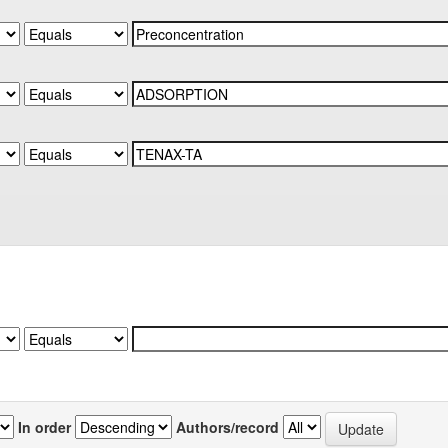
In order
Authors/record