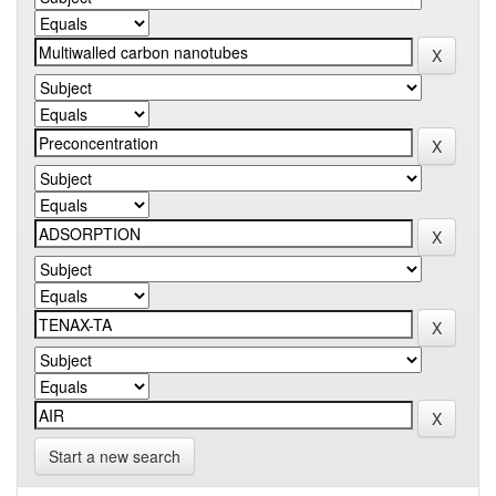
Start a new search