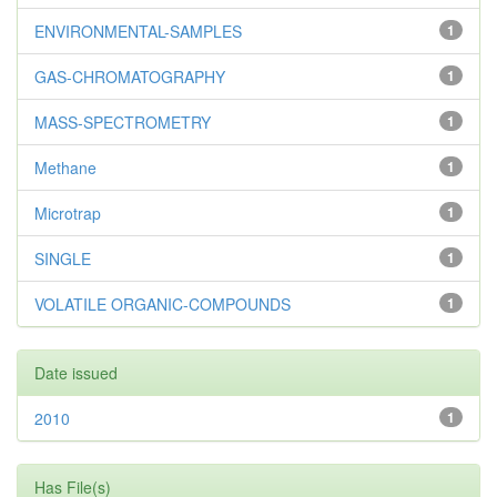
ENVIRONMENTAL-SAMPLES
1
GAS-CHROMATOGRAPHY
1
MASS-SPECTROMETRY
1
Methane
1
Microtrap
1
SINGLE
1
VOLATILE ORGANIC-COMPOUNDS
1
Date issued
2010
1
Has File(s)