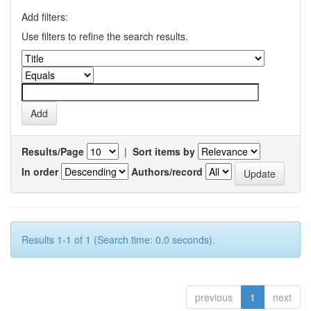
Add filters:
Use filters to refine the search results.
Results/Page
|
Sort items by
In order
Authors/record
Results 1-1 of 1 (Search time: 0.0 seconds).
previous
1
next