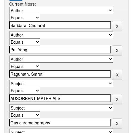
Current filters: