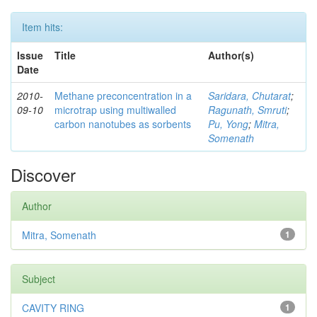
Item hits:
Issue
Title
Author(s)
Date
2010-
Methane preconcentration in a
Saridara, Chutarat
;
09-10
microtrap using multiwalled
Ragunath, Smruti
;
carbon nanotubes as sorbents
Pu, Yong
;
Mitra,
Somenath
Discover
Author
Mitra, Somenath
1
Subject
CAVITY RING
1