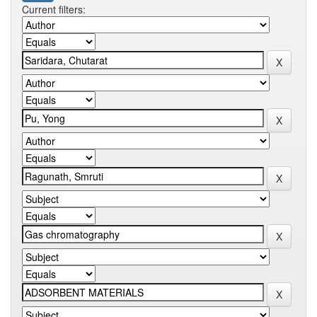
Current filters: