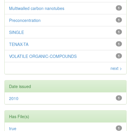
Multiwalled carbon nanotubes
1
Preconcentration
1
SINGLE
1
TENAX-TA
1
VOLATILE ORGANIC-COMPOUNDS
1
next >
Date issued
2010
1
Has File(s)
true
1