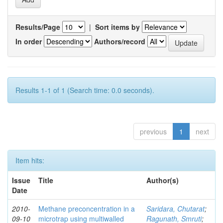
Results/Page
|
Sort items by
In order
Authors/record
Results 1-1 of 1 (Search time: 0.0 seconds).
previous
1
next
Item hits:
Issue
Title
Author(s)
Date
2010-
Methane preconcentration in a
Saridara, Chutarat
;
09-10
microtrap using multiwalled
Ragunath, Smruti
;