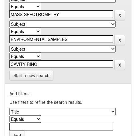
Start a new search
Add filters:
Use filters to refine the search results.