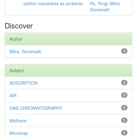
carbon nanotubes as sorbents
Pu, Yong
;
Mitra,
Somenath
Discover
Author
Mitra, Somenath
1
Subject
ADSORPTION
1
AIR
1
GAS-CHROMATOGRAPHY
1
Methane
1
Microtrap
1