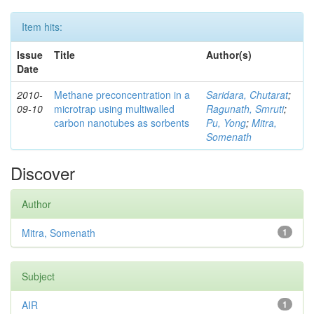
Item hits:
Issue
Title
Author(s)
Date
2010-
Methane preconcentration in a
Saridara, Chutarat
;
09-10
microtrap using multiwalled
Ragunath, Smruti
;
carbon nanotubes as sorbents
Pu, Yong
;
Mitra,
Somenath
Discover
Author
Mitra, Somenath
1
Subject
AIR
1