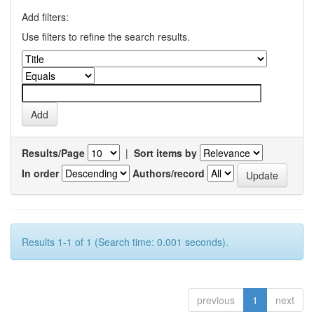
Add filters:
Use filters to refine the search results.
Results/Page
|
Sort items by
In order
Authors/record
Results 1-1 of 1 (Search time: 0.001 seconds).
previous
1
next