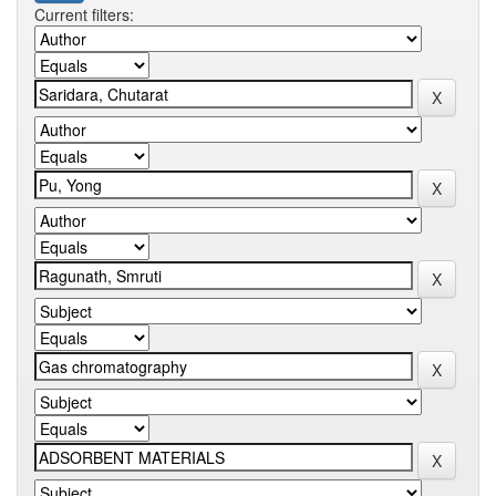
Current filters: