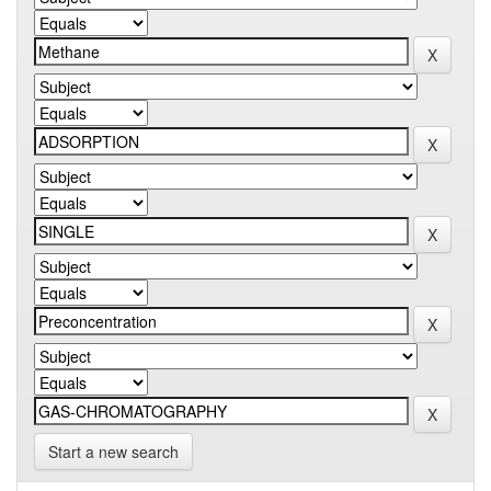
Start a new search