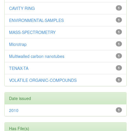
CAVITY RING
1
ENVIRONMENTAL-SAMPLES
1
MASS-SPECTROMETRY
1
Microtrap
1
Multiwalled carbon nanotubes
1
TENAX-TA
1
VOLATILE ORGANIC-COMPOUNDS
1
Date issued
2010
1
Has File(s)