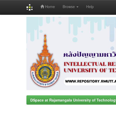
Home
Browse
Help
Skip
navigation
DSpace at Rajamangala University of Technolog