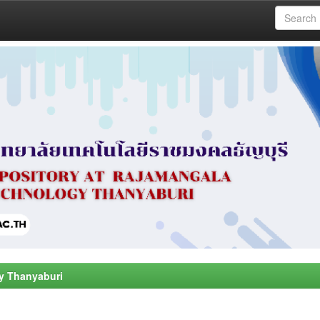
y Thanyaburi