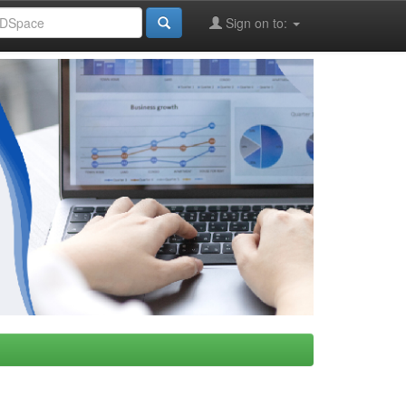
Sign on to: