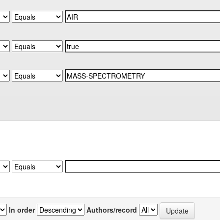
In order
Authors/record