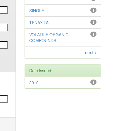
SINGLE
1
TENAX-TA
1
VOLATILE ORGANIC-
1
COMPOUNDS
next >
Date issued
2010
1