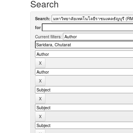
Search
Search:
for
Current filters: