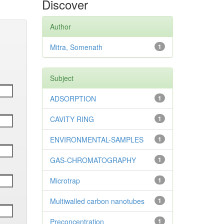
Discover
Author
Mitra, Somenath
1
Subject
ADSORPTION
1
CAVITY RING
1
ENVIRONMENTAL-SAMPLES
1
GAS-CHROMATOGRAPHY
1
Microtrap
1
Multiwalled carbon nanotubes
1
Preconcentration
1