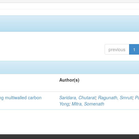
previous
1
Author(s)
ng multiwalled carbon
Saridara, Chutarat
;
Ragunath, Smruti
;
P
Yong
;
Mitra, Somenath