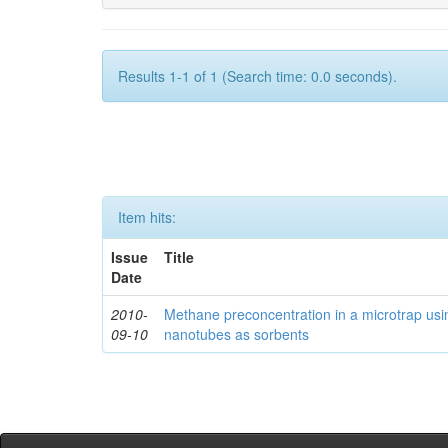
Results 1-1 of 1 (Search time: 0.0 seconds).
Item hits:
Issue
Title
Date
2010-
Methane preconcentration in a microtrap usi
09-10
nanotubes as sorbents