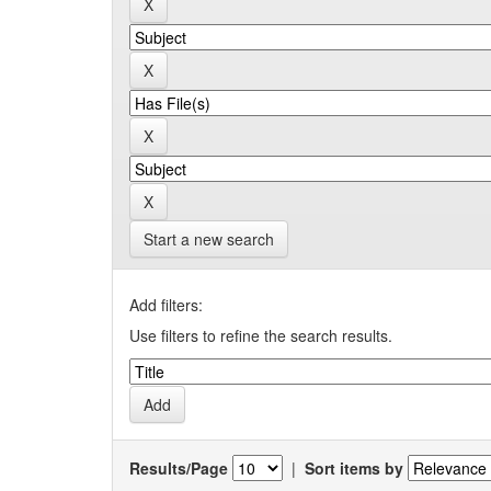
Start a new search
Add filters:
Use filters to refine the search results.
Results/Page
|
Sort items by