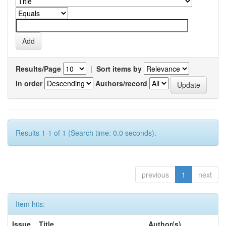
Results/Page
|
Sort items by
In order
Authors/record
Results 1-1 of 1 (Search time: 0.0 seconds).
previous
1
next
Item hits:
Issue
Title
Author(s)