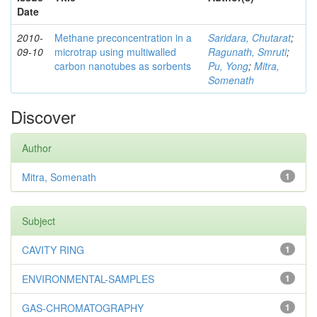
Date
2010-
Methane preconcentration in a
Saridara, Chutarat
;
09-10
microtrap using multiwalled
Ragunath, Smruti
;
carbon nanotubes as sorbents
Pu, Yong
;
Mitra,
Somenath
Discover
Author
Mitra, Somenath
1
Subject
CAVITY RING
1
ENVIRONMENTAL-SAMPLES
1
GAS-CHROMATOGRAPHY
1