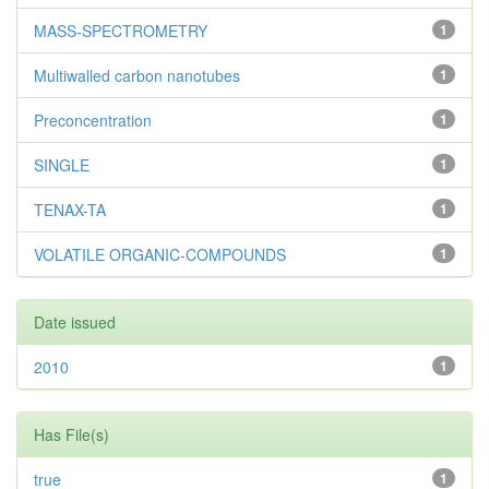
MASS-SPECTROMETRY
1
Multiwalled carbon nanotubes
1
Preconcentration
1
SINGLE
1
TENAX-TA
1
VOLATILE ORGANIC-COMPOUNDS
1
Date issued
2010
1
Has File(s)
true
1