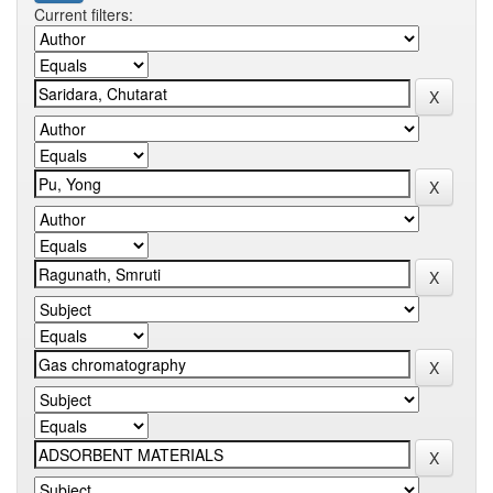
Current filters: