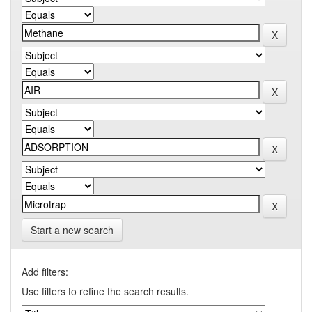
Start a new search
Add filters:
Use filters to refine the search results.