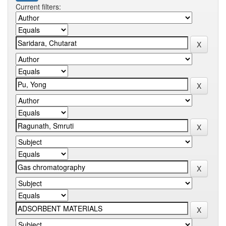
Current filters: