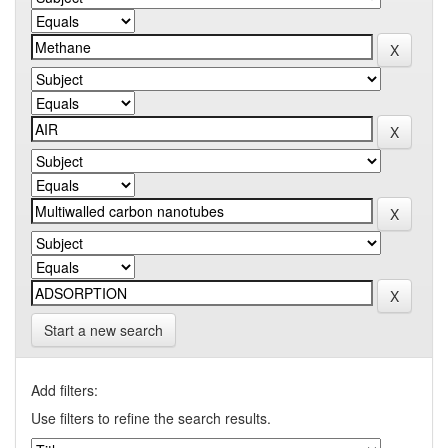
Start a new search
Add filters:
Use filters to refine the search results.