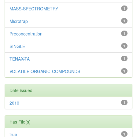
MASS-SPECTROMETRY
1
Microtrap
1
Preconcentration
1
SINGLE
1
TENAX-TA
1
VOLATILE ORGANIC-COMPOUNDS
1
Date issued
2010
1
Has File(s)
true
1