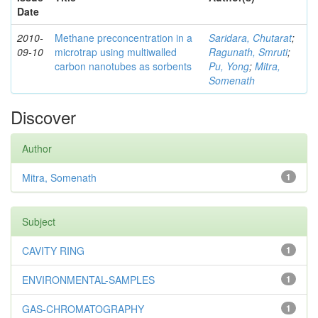
Date
2010-
Methane preconcentration in a
Saridara, Chutarat
;
09-10
microtrap using multiwalled
Ragunath, Smruti
;
carbon nanotubes as sorbents
Pu, Yong
;
Mitra,
Somenath
Discover
Author
Mitra, Somenath
1
Subject
CAVITY RING
1
ENVIRONMENTAL-SAMPLES
1
GAS-CHROMATOGRAPHY
1