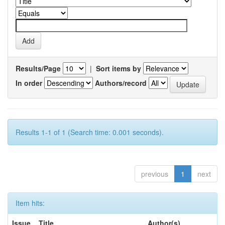
Results/Page
|
Sort items by
In order
Authors/record
Results 1-1 of 1 (Search time: 0.001 seconds).
previous
1
next
Item hits:
Issue
Title
Author(s)