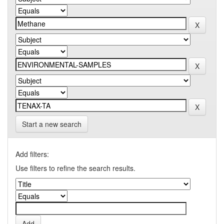
Start a new search
Add filters:
Use filters to refine the search results.