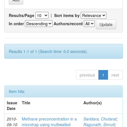
Results/Page
|
Sort items by
In order
Authors/record
Results 1-1 of 1 (Search time: 0.0 seconds).
previous
1
next
Item hits:
Issue
Title
Author(s)
Date
2010-
Methane preconcentration in a
Saridara, Chutarat
;
09-10
microtrap using multiwalled
Ragunath, Smruti
;