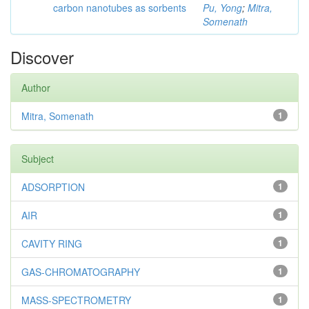
carbon nanotubes as sorbents
Pu, Yong
;
Mitra,
Somenath
Discover
Author
Mitra, Somenath
1
Subject
ADSORPTION
1
AIR
1
CAVITY RING
1
GAS-CHROMATOGRAPHY
1
MASS-SPECTROMETRY
1