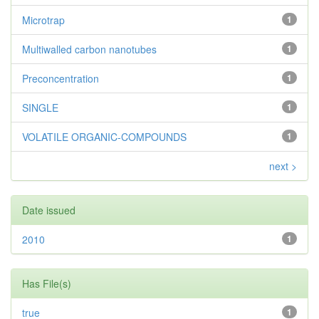
Microtrap
1
Multiwalled carbon nanotubes
1
Preconcentration
1
SINGLE
1
VOLATILE ORGANIC-COMPOUNDS
1
next >
Date issued
2010
1
Has File(s)
true
1