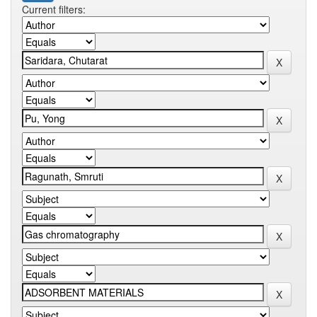
Current filters: