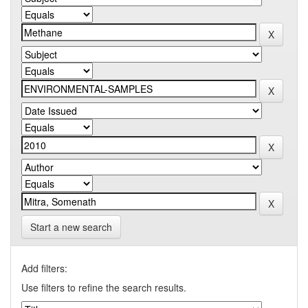
Start a new search
Add filters:
Use filters to refine the search results.