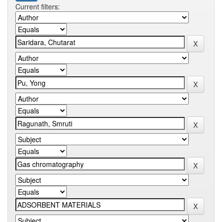
Current filters: