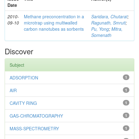
Date
2010-
Methane preconcentration in a
Saridara, Chutarat
;
09-10
microtrap using multiwalled
Ragunath, Smruti
;
carbon nanotubes as sorbents
Pu, Yong
;
Mitra,
Somenath
Discover
Subject
ADSORPTION
1
AIR
1
CAVITY RING
1
GAS-CHROMATOGRAPHY
1
MASS-SPECTROMETRY
1