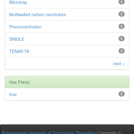
Microtrap
1
Multiwalled carbon nanotubes
1
Preconcentration
1
SINGLE
1
TENAX-TA
1
next >
Has File(s)
true
1
Rajamangala University of Technology Thanyaburi
Copyright ©