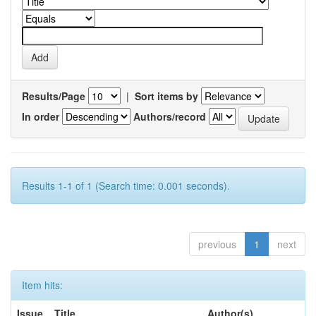
Results/Page
|
Sort items by
In order
Authors/record
Results 1-1 of 1 (Search time: 0.001 seconds).
previous
1
next
Item hits:
Issue
Title
Author(s)