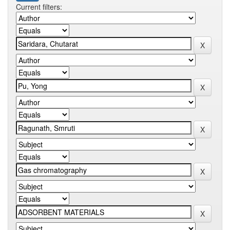
Current filters: