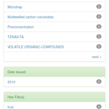
Microtrap
1
Multiwalled carbon nanotubes
1
Preconcentration
1
TENAX-TA
1
VOLATILE ORGANIC-COMPOUNDS
1
next >
Date issued
2010
1
Has File(s)
true
1