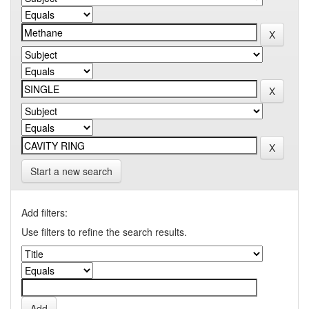
Start a new search
Add filters:
Use filters to refine the search results.