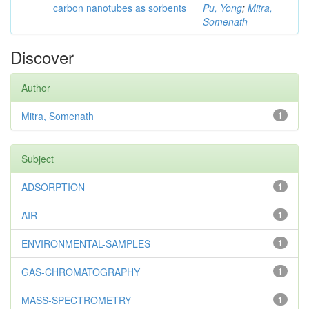
carbon nanotubes as sorbents
Pu, Yong
;
Mitra,
Somenath
Discover
Author
Mitra, Somenath
1
Subject
ADSORPTION
1
AIR
1
ENVIRONMENTAL-SAMPLES
1
GAS-CHROMATOGRAPHY
1
MASS-SPECTROMETRY
1