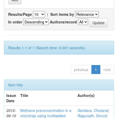
Results/Page
|
Sort items by
In order
Authors/record
Results 1-1 of 1 (Search time: 0.001 seconds).
previous
1
next
Item hits:
Issue
Title
Author(s)
Date
2010-
Methane preconcentration in a
Saridara, Chutarat
;
09-10
microtrap using multiwalled
Ragunath, Smruti
;